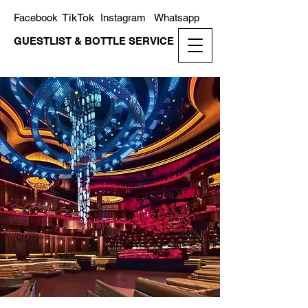
TikTok
Facebook
Instagram
Whatsapp
GUESTLIST & BOTTLE SERVICE