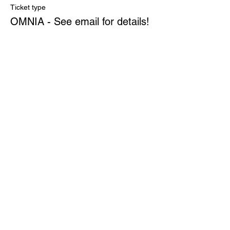
Ticket type
OMNIA - See email for details!
More info
Price
$0.00
Quantity
Total
$0.00
Checkout
Share This Event