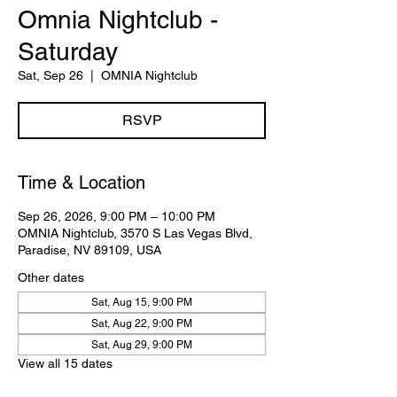
Omnia Nightclub -
Saturday
Sat, Sep 26
  |  
OMNIA Nightclub
RSVP
Time & Location
Sep 26, 2026, 9:00 PM – 10:00 PM
OMNIA Nightclub, 3570 S Las Vegas Blvd,
Paradise, NV 89109, USA
Other dates
Sat, Aug 15, 9:00 PM
Sat, Aug 22, 9:00 PM
Sat, Aug 29, 9:00 PM
View all 15 dates