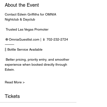
About the Event
Contact Edwin Griffiths for OMNIA 
Nightclub & Dayclub
 Trusted Las Vegas Promoter
 🌐 
OmniaGuestlist.com
 | 📱 702-232-2724
⸻
🍾 Bottle Service Available
 Better pricing, priority entry, and smoother 
experience when booked directly through 
Edwin.
Read More >
Tickets