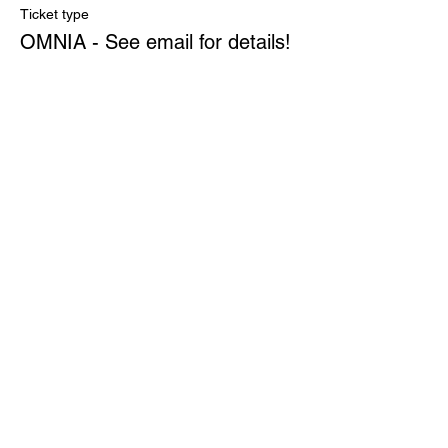
Ticket type
OMNIA - See email for details!
More info
Price
$0.00
Quantity
Total
$0.00
Checkout
Share This Event