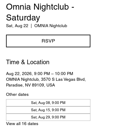
Omnia Nightclub -
Saturday
Sat, Aug 22
  |  
OMNIA Nightclub
RSVP
Time & Location
Aug 22, 2026, 9:00 PM – 10:00 PM
OMNIA Nightclub, 3570 S Las Vegas Blvd,
Paradise, NV 89109, USA
Other dates
Sat, Aug 08, 9:00 PM
Sat, Aug 15, 9:00 PM
Sat, Aug 29, 9:00 PM
View all 16 dates