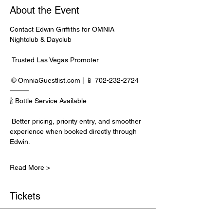
About the Event
Contact Edwin Griffiths for OMNIA 
Nightclub & Dayclub
 Trusted Las Vegas Promoter
 🌐 
OmniaGuestlist.com
 | 📱 702-232-2724
⸻
🍾 Bottle Service Available
 Better pricing, priority entry, and smoother 
experience when booked directly through 
Edwin.
Read More >
Tickets