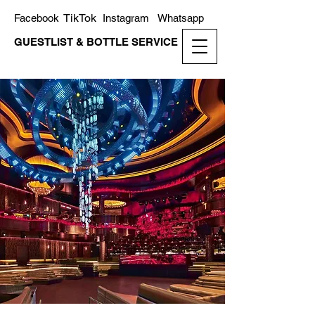
TikTok
Facebook
Instagram
Whatsapp
GUESTLIST & BOTTLE SERVICE