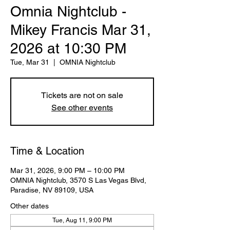
Omnia Nightclub -
Mikey Francis Mar 31,
2026 at 10:30 PM
Tue, Mar 31
  |  
OMNIA Nightclub
Tickets are not on sale
See other events
Time & Location
Mar 31, 2026, 9:00 PM – 10:00 PM
OMNIA Nightclub, 3570 S Las Vegas Blvd,
Paradise, NV 89109, USA
Other dates
Tue, Aug 11, 9:00 PM