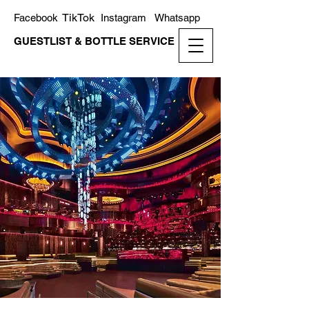
TikTok
Facebook
Instagram
Whatsapp
GUESTLIST & BOTTLE SERVICE