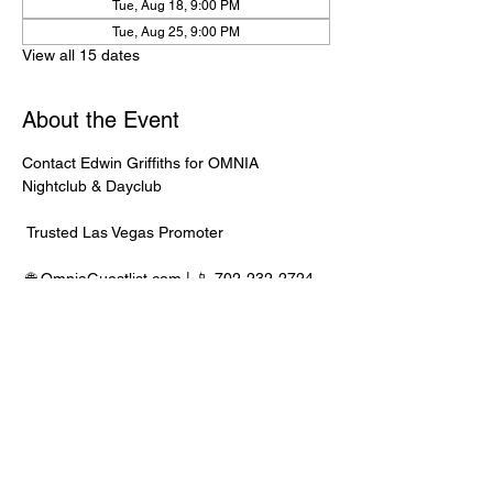
Tue, Aug 18, 9:00 PM
Tue, Aug 25, 9:00 PM
View all 15 dates
About the Event
Contact Edwin Griffiths for OMNIA 
Nightclub & Dayclub
 Trusted Las Vegas Promoter
 🌐 
OmniaGuestlist.com
 | 📱 702-232-2724
⸻
🍾 Bottle Service Available
 Better pricing, priority entry, and smoother 
experience when booked directly through 
Edwin.
Read More >