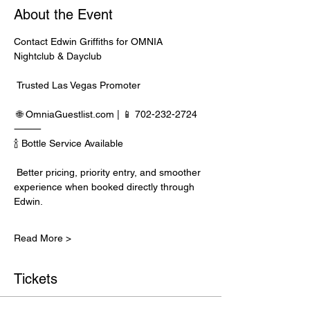
About the Event
Contact Edwin Griffiths for OMNIA 
Nightclub & Dayclub
 Trusted Las Vegas Promoter
 🌐 
OmniaGuestlist.com
 | 📱 702-232-2724
⸻
🍾 Bottle Service Available
 Better pricing, priority entry, and smoother 
experience when booked directly through 
Edwin.
Read More >
Tickets