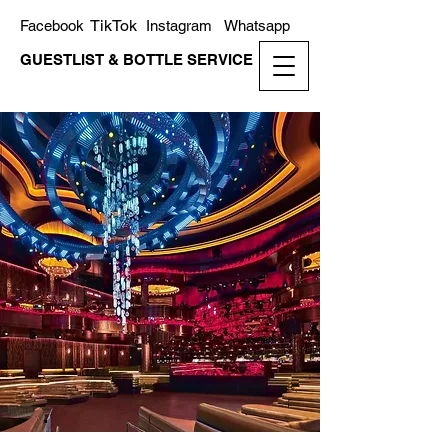
TikTok
Facebook
Instagram
Whatsapp
GUESTLIST & BOTTLE SERVICE