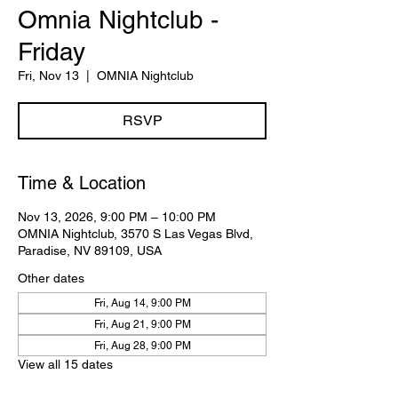
Omnia Nightclub -
Friday
Fri, Nov 13
  |  
OMNIA Nightclub
RSVP
Time & Location
Nov 13, 2026, 9:00 PM – 10:00 PM
OMNIA Nightclub, 3570 S Las Vegas Blvd,
Paradise, NV 89109, USA
Other dates
Fri, Aug 14, 9:00 PM
Fri, Aug 21, 9:00 PM
Fri, Aug 28, 9:00 PM
View all 15 dates