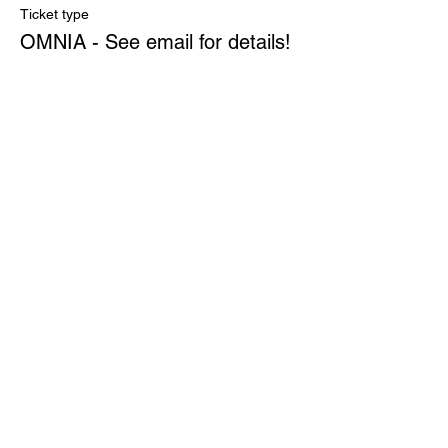
Ticket type
OMNIA - See email for details!
More info
Price
$0.00
Quantity
Total
$0.00
Checkout
Share This Event