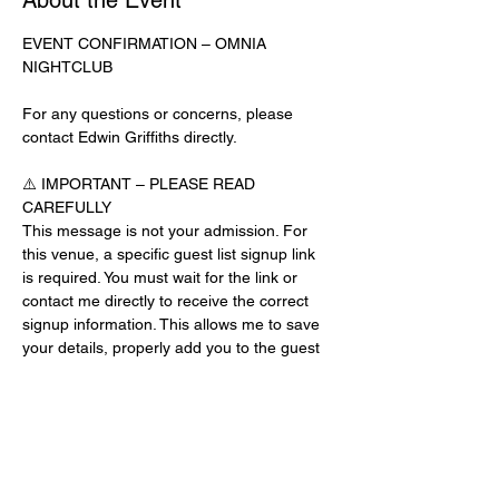
About the Event
EVENT CONFIRMATION – OMNIA 
NIGHTCLUB
For any questions or concerns, please 
contact Edwin Griffiths directly.
⚠️ IMPORTANT – PLEASE READ 
CAREFULLY
This message is not your admission. For 
this venue, a specific guest list signup link 
is required. You must wait for the link or 
contact me directly to receive the correct 
signup information. This allows me to save 
your details, properly add you to the guest 
list, and contact you for updates or future 
events.
Day-of-Event Notice:
After 12:00 PM on the day of the event, you 
may be asked for a guest list password. 