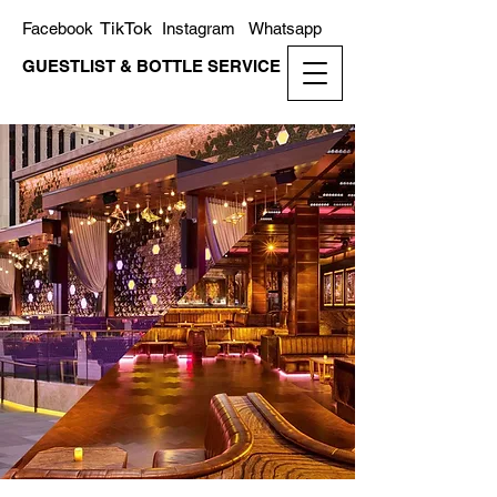
TikTok
Facebook
Instagram
Whatsapp
GUESTLIST & BOTTLE SERVICE