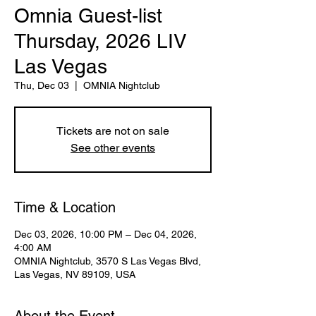
Omnia Guest-list
Thursday, 2026 LIV
Las Vegas
Thu, Dec 03
  |  
OMNIA Nightclub
Tickets are not on sale
See other events
Time & Location
Dec 03, 2026, 10:00 PM – Dec 04, 2026,
4:00 AM
OMNIA Nightclub, 3570 S Las Vegas Blvd,
Las Vegas, NV 89109, USA