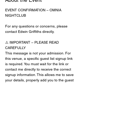
About the Event
EVENT CONFIRMATION – OMNIA 
NIGHTCLUB
For any questions or concerns, please 
contact Edwin Griffiths directly.
⚠️ IMPORTANT – PLEASE READ 
CAREFULLY
This message is not your admission. For 
this venue, a specific guest list signup link 
is required. You must wait for the link or 
contact me directly to receive the correct 
signup information. This allows me to save 
your details, properly add you to the guest 
list, and contact you for updates or future 
events.
Day-of-Event Notice:
After 12:00 PM on the day of the event, you 
may be asked for a guest list password. 