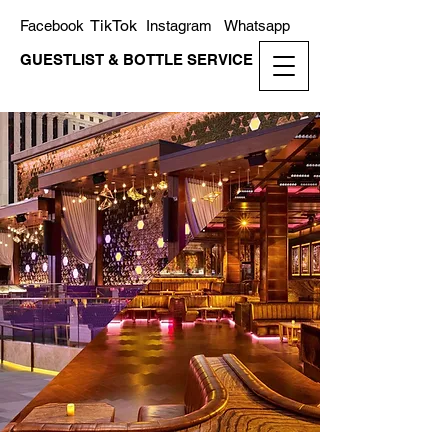
TikTok
Facebook
Instagram
Whatsapp
GUESTLIST & BOTTLE SERVICE