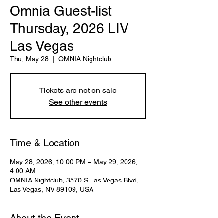
Omnia Guest-list
Thursday, 2026 LIV
Las Vegas
Thu, May 28
  |  
OMNIA Nightclub
Tickets are not on sale
See other events
Time & Location
May 28, 2026, 10:00 PM – May 29, 2026,
4:00 AM
OMNIA Nightclub, 3570 S Las Vegas Blvd,
Las Vegas, NV 89109, USA