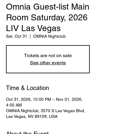
Omnia Guest-list Main
Room Saturday, 2026
LIV Las Vegas
Sat, Oct 31
  |  
OMNIA Nightclub
Tickets are not on sale
See other events
Time & Location
Oct 31, 2026, 10:00 PM – Nov 01, 2026,
4:00 AM
OMNIA Nightclub, 3570 S Las Vegas Blvd,
Las Vegas, NV 89109, USA