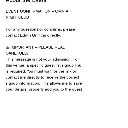
About the Event
EVENT CONFIRMATION – OMNIA 
NIGHTCLUB
For any questions or concerns, please 
contact Edwin Griffiths directly.
⚠️ IMPORTANT – PLEASE READ 
CAREFULLY
This message is not your admission. For 
this venue, a specific guest list signup link 
is required. You must wait for the link or 
contact me directly to receive the correct 
signup information. This allows me to save 
your details, properly add you to the guest 
list, and contact you for updates or future 
events.
Day-of-Event Notice:
After 12:00 PM on the day of the event, you 
may be asked for a guest list password. 