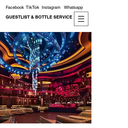
TikTok
Facebook
Instagram
Whatsapp
GUESTLIST & BOTTLE SERVICE