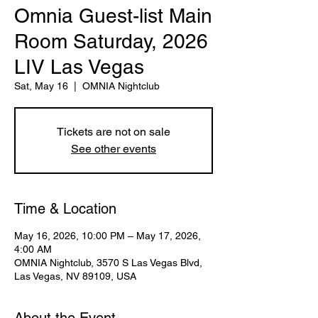
Omnia Guest-list Main
Room Saturday, 2026
LIV Las Vegas
Sat, May 16
  |  
OMNIA Nightclub
Tickets are not on sale
See other events
Time & Location
May 16, 2026, 10:00 PM – May 17, 2026,
4:00 AM
OMNIA Nightclub, 3570 S Las Vegas Blvd,
Las Vegas, NV 89109, USA