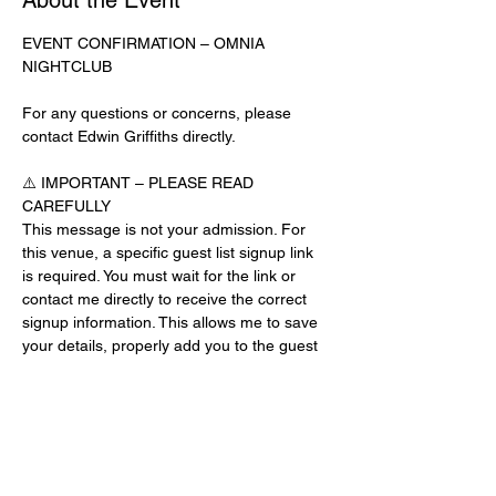
About the Event
EVENT CONFIRMATION – OMNIA 
NIGHTCLUB
For any questions or concerns, please 
contact Edwin Griffiths directly.
⚠️ IMPORTANT – PLEASE READ 
CAREFULLY
This message is not your admission. For 
this venue, a specific guest list signup link 
is required. You must wait for the link or 
contact me directly to receive the correct 
signup information. This allows me to save 
your details, properly add you to the guest 
list, and contact you for updates or future 
events.
Day-of-Event Notice:
After 12:00 PM on the day of the event, you 
may be asked for a guest list password. 