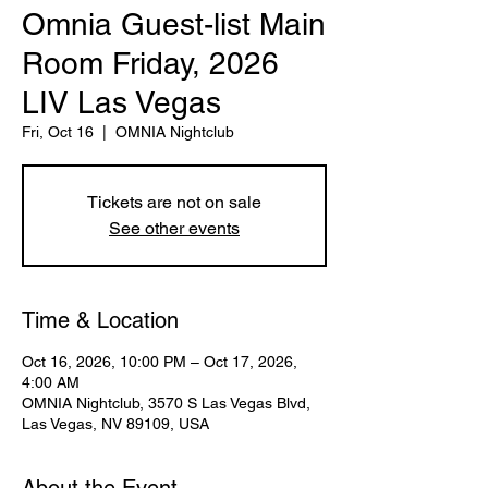
Omnia Guest-list Main
Room Friday, 2026
LIV Las Vegas
Fri, Oct 16
  |  
OMNIA Nightclub
Tickets are not on sale
See other events
Time & Location
Oct 16, 2026, 10:00 PM – Oct 17, 2026,
4:00 AM
OMNIA Nightclub, 3570 S Las Vegas Blvd,
Las Vegas, NV 89109, USA