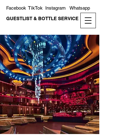
TikTok
Facebook
Instagram
Whatsapp
GUESTLIST & BOTTLE SERVICE