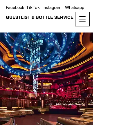
TikTok
Facebook
Instagram
Whatsapp
GUESTLIST & BOTTLE SERVICE