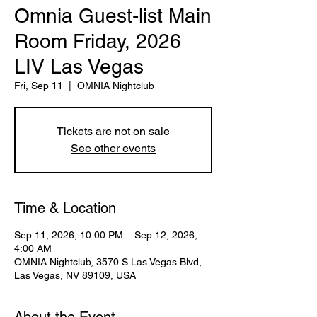
Omnia Guest-list Main
Room Friday, 2026
LIV Las Vegas
Fri, Sep 11
  |  
OMNIA Nightclub
Tickets are not on sale
See other events
Time & Location
Sep 11, 2026, 10:00 PM – Sep 12, 2026,
4:00 AM
OMNIA Nightclub, 3570 S Las Vegas Blvd,
Las Vegas, NV 89109, USA