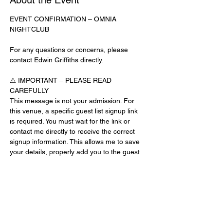
About the Event
EVENT CONFIRMATION – OMNIA 
NIGHTCLUB
For any questions or concerns, please 
contact Edwin Griffiths directly.
⚠️ IMPORTANT – PLEASE READ 
CAREFULLY
This message is not your admission. For 
this venue, a specific guest list signup link 
is required. You must wait for the link or 
contact me directly to receive the correct 
signup information. This allows me to save 
your details, properly add you to the guest 
list, and contact you for updates or future 
events.
Day-of-Event Notice:
After 12:00 PM on the day of the event, you 
may be asked for a guest list password. 