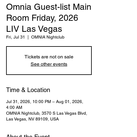
Omnia Guest-list Main
Room Friday, 2026
LIV Las Vegas
Fri, Jul 31
  |  
OMNIA Nightclub
Tickets are not on sale
See other events
Time & Location
Jul 31, 2026, 10:00 PM – Aug 01, 2026,
4:00 AM
OMNIA Nightclub, 3570 S Las Vegas Blvd,
Las Vegas, NV 89109, USA