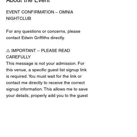
About the Event
EVENT CONFIRMATION – OMNIA 
NIGHTCLUB
For any questions or concerns, please 
contact Edwin Griffiths directly.
⚠️ IMPORTANT – PLEASE READ 
CAREFULLY
This message is not your admission. For 
this venue, a specific guest list signup link 
is required. You must wait for the link or 
contact me directly to receive the correct 
signup information. This allows me to save 
your details, properly add you to the guest 
list, and contact you for updates or future 
events.
Day-of-Event Notice:
After 12:00 PM on the day of the event, you 
may be asked for a guest list password. 