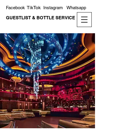
TikTok
Facebook
Instagram
Whatsapp
GUESTLIST & BOTTLE SERVICE