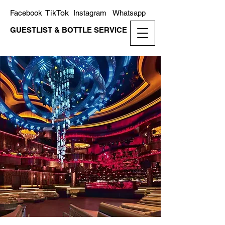
TikTok
Facebook
Instagram
Whatsapp
GUESTLIST & BOTTLE SERVICE