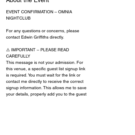
About the Event
EVENT CONFIRMATION – OMNIA 
NIGHTCLUB
For any questions or concerns, please 
contact Edwin Griffiths directly.
⚠️ IMPORTANT – PLEASE READ 
CAREFULLY
This message is not your admission. For 
this venue, a specific guest list signup link 
is required. You must wait for the link or 
contact me directly to receive the correct 
signup information. This allows me to save 
your details, properly add you to the guest 
list, and contact you for updates or future 
events.
Day-of-Event Notice:
After 12:00 PM on the day of the event, you 
may be asked for a guest list password. 