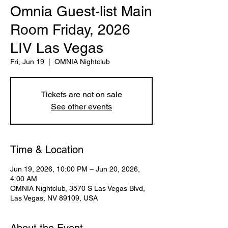
Omnia Guest-list Main
Room Friday, 2026
LIV Las Vegas
Fri, Jun 19
  |  
OMNIA Nightclub
Tickets are not on sale
See other events
Time & Location
Jun 19, 2026, 10:00 PM – Jun 20, 2026,
4:00 AM
OMNIA Nightclub, 3570 S Las Vegas Blvd,
Las Vegas, NV 89109, USA