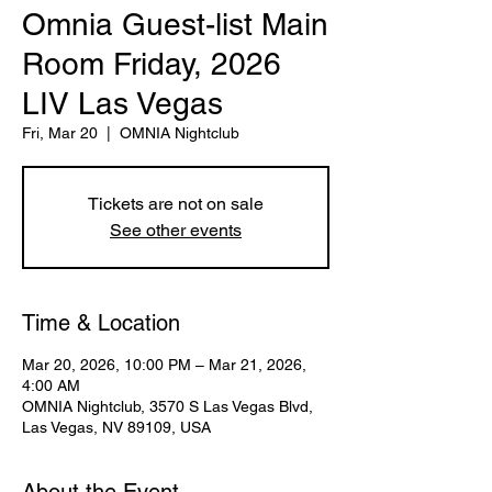
Omnia Guest-list Main
Room Friday, 2026
LIV Las Vegas
Fri, Mar 20
  |  
OMNIA Nightclub
Tickets are not on sale
See other events
Time & Location
Mar 20, 2026, 10:00 PM – Mar 21, 2026,
4:00 AM
OMNIA Nightclub, 3570 S Las Vegas Blvd,
Las Vegas, NV 89109, USA