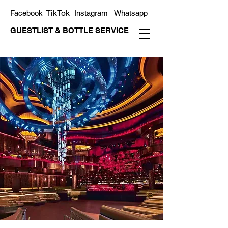
TikTok
Facebook
Instagram
Whatsapp
GUESTLIST & BOTTLE SERVICE