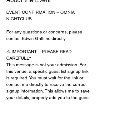
About the Event
EVENT CONFIRMATION – OMNIA 
NIGHTCLUB
For any questions or concerns, please 
contact Edwin Griffiths directly.
⚠️ IMPORTANT – PLEASE READ 
CAREFULLY
This message is not your admission. For 
this venue, a specific guest list signup link 
is required. You must wait for the link or 
contact me directly to receive the correct 
signup information. This allows me to save 
your details, properly add you to the guest 
list, and contact you for updates or future 
events.
Day-of-Event Notice:
After 12:00 PM on the day of the event, you 
may be asked for a guest list password. 