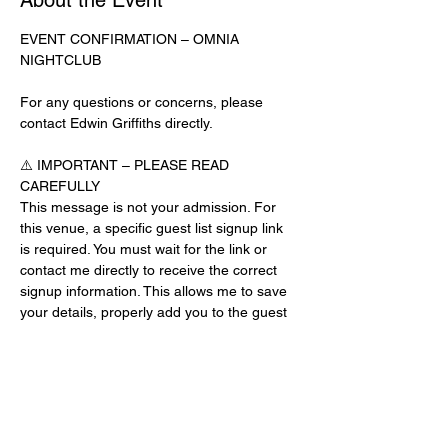
About the Event
EVENT CONFIRMATION – OMNIA 
NIGHTCLUB
For any questions or concerns, please 
contact Edwin Griffiths directly.
⚠️ IMPORTANT – PLEASE READ 
CAREFULLY
This message is not your admission. For 
this venue, a specific guest list signup link 
is required. You must wait for the link or 
contact me directly to receive the correct 
signup information. This allows me to save 
your details, properly add you to the guest 
list, and contact you for updates or future 
events.
Day-of-Event Notice:
After 12:00 PM on the day of the event, you 
may be asked for a guest list password. 