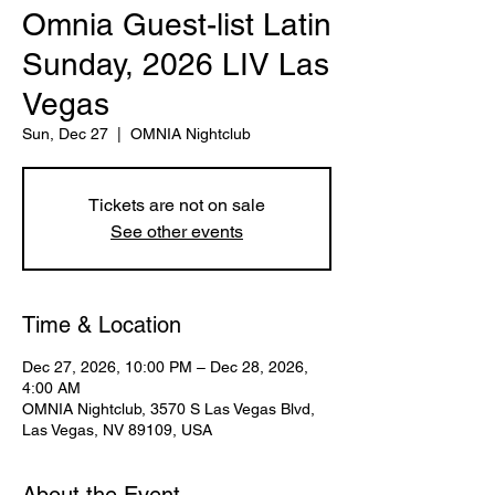
Omnia Guest-list Latin
Sunday, 2026 LIV Las
Vegas
Sun, Dec 27
  |  
OMNIA Nightclub
Tickets are not on sale
See other events
Time & Location
Dec 27, 2026, 10:00 PM – Dec 28, 2026,
4:00 AM
OMNIA Nightclub, 3570 S Las Vegas Blvd,
Las Vegas, NV 89109, USA