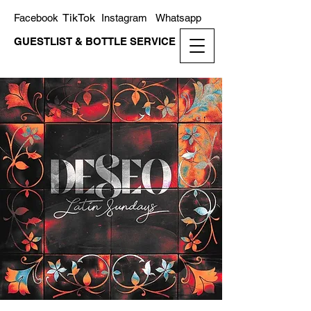
TikTok
Facebook
Instagram
Whatsapp
GUESTLIST & BOTTLE SERVICE