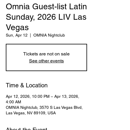
Omnia Guest-list Latin
Sunday, 2026 LIV Las
Vegas
Sun, Apr 12
  |  
OMNIA Nightclub
Tickets are not on sale
See other events
Time & Location
Apr 12, 2026, 10:00 PM – Apr 13, 2026,
4:00 AM
OMNIA Nightclub, 3570 S Las Vegas Blvd,
Las Vegas, NV 89109, USA