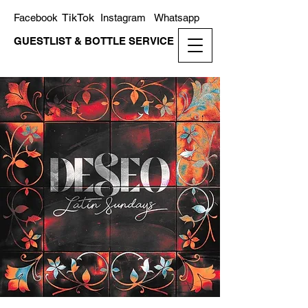
TikTok
Facebook
Instagram
Whatsapp
GUESTLIST & BOTTLE SERVICE