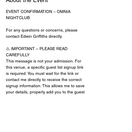
About the Event
EVENT CONFIRMATION – OMNIA 
NIGHTCLUB
For any questions or concerns, please 
contact Edwin Griffiths directly.
⚠️ IMPORTANT – PLEASE READ 
CAREFULLY
This message is not your admission. For 
this venue, a specific guest list signup link 
is required. You must wait for the link or 
contact me directly to receive the correct 
signup information. This allows me to save 
your details, properly add you to the guest 
list, and contact you for updates or future 
events.
Day-of-Event Notice:
After 12:00 PM on the day of the event, you 
may be asked for a guest list password. 