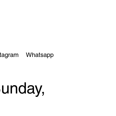
stagram
Whatsapp
Sunday,