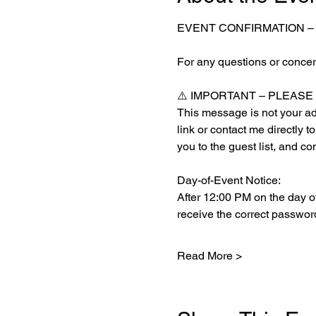
EVENT CONFIRMATION –
For any questions or concern
⚠️ IMPORTANT – PLEAS
This message is not your admi
link or contact me directly t
you to the guest list, and co
Day-of-Event Notice:
After 12:00 PM on the day of
receive the correct password
Read More >