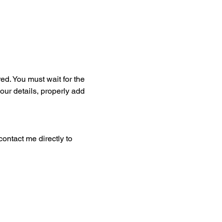
ed. You must wait for the 
our details, properly add 
ontact me directly to 