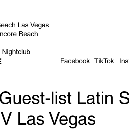
Beach Las Vegas
Encore Beach
 Nightclub
E
Facebook
TikTok
In
uest-list Latin 
IV Las Vegas