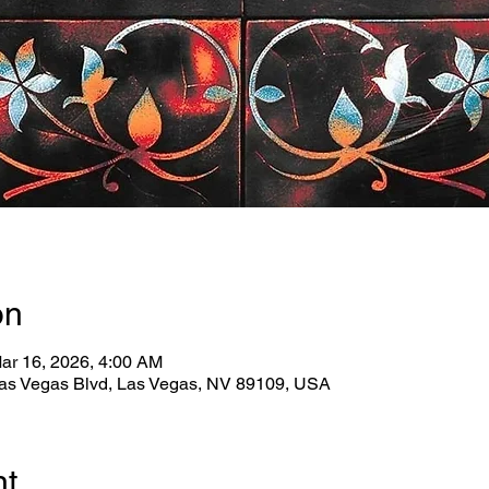
on
ar 16, 2026, 4:00 AM
as Vegas Blvd, Las Vegas, NV 89109, USA
nt