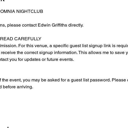
 OMNIA NIGHTCLUB
s, please contact Edwin Griffiths directly.
E READ CAREFULLY
ssion. For this venue, a specific guest list signup link is requir
o receive the correct signup information. This allows me to save y
ntact you for updates or future events.
 the event, you may be asked for a guest list password. Please c
 before arriving.