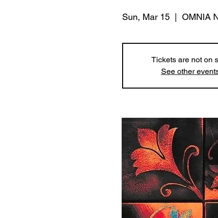
Sun, Mar 15
  |  
OMNIA Ni
Tickets are not on 
See other event