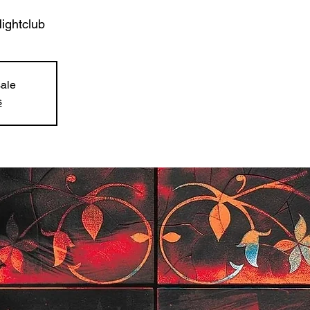
ghtclub
sale
s