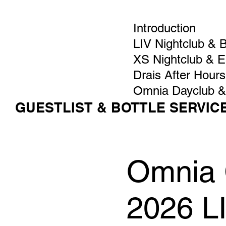
Introduction
LIV Nightclub & 
XS Nightclub & 
Drais After Hours
Omnia Dayclub &
GUESTLIST & BOTTLE SERVIC
Omnia G
2026 L