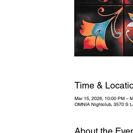
Time & Locati
Mar 15, 2026, 10:00 PM – M
OMNIA Nightclub, 3570 S L
About the Eve