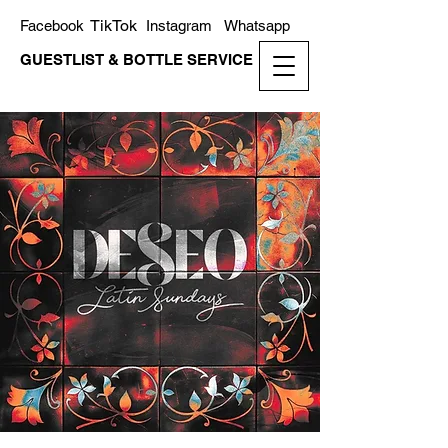
TikTok
Facebook
Instagram
Whatsapp
GUESTLIST & BOTTLE SERVICE