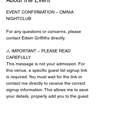
About the Event
EVENT CONFIRMATION – OMNIA 
NIGHTCLUB
For any questions or concerns, please 
contact Edwin Griffiths directly.
⚠️ IMPORTANT – PLEASE READ 
CAREFULLY
This message is not your admission. For 
this venue, a specific guest list signup link 
is required. You must wait for the link or 
contact me directly to receive the correct 
signup information. This allows me to save 
your details, properly add you to the guest 
list, and contact you for updates or future 
events.
Day-of-Event Notice:
After 12:00 PM on the day of the event, you 
may be asked for a guest list password. 