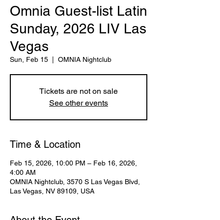
Omnia Guest-list Latin
Sunday, 2026 LIV Las
Vegas
Sun, Feb 15
  |  
OMNIA Nightclub
Tickets are not on sale
See other events
Time & Location
Feb 15, 2026, 10:00 PM – Feb 16, 2026,
4:00 AM
OMNIA Nightclub, 3570 S Las Vegas Blvd,
Las Vegas, NV 89109, USA