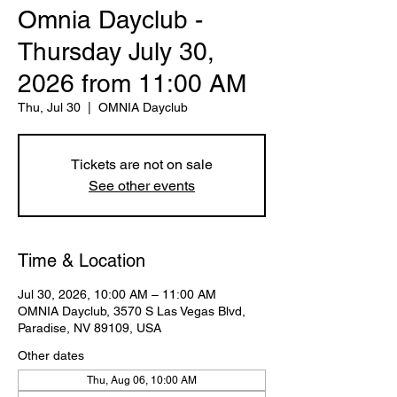
Omnia Dayclub -
Thursday July 30,
2026 from 11:00 AM
Thu, Jul 30
  |  
OMNIA Dayclub
Tickets are not on sale
See other events
Time & Location
Jul 30, 2026, 10:00 AM – 11:00 AM
OMNIA Dayclub, 3570 S Las Vegas Blvd,
Paradise, NV 89109, USA
Other dates
Thu, Aug 06, 10:00 AM