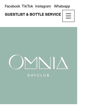
TikTok
Facebook
Instagram
Whatsapp
GUESTLIST & BOTTLE SERVICE