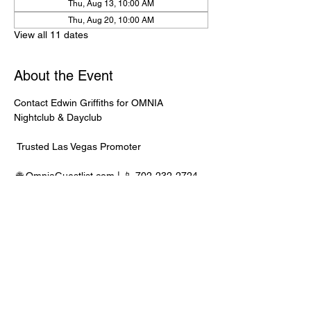
Thu, Aug 13, 10:00 AM
Thu, Aug 20, 10:00 AM
View all 11 dates
About the Event
Contact Edwin Griffiths for OMNIA 
Nightclub & Dayclub
 Trusted Las Vegas Promoter
 🌐 
OmniaGuestlist.com
 | 📱 702-232-2724
⸻
🍾 Bottle Service Available
 Better pricing, priority entry, and smoother 
experience when booked directly through 
Edwin.
Read More >