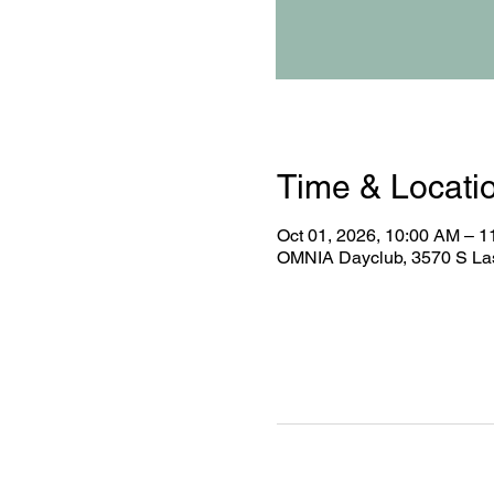
Time & Locati
Oct 01, 2026, 10:00 AM – 
OMNIA Dayclub, 3570 S Las