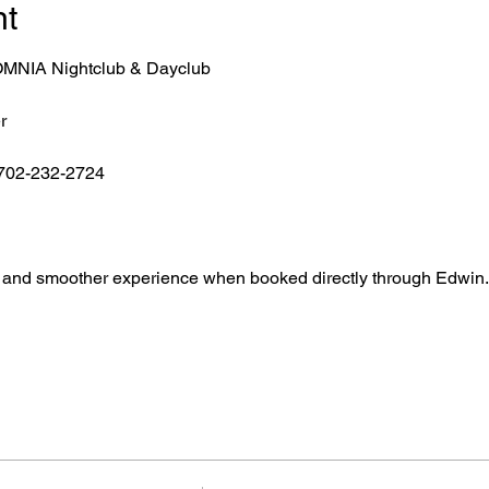
nt
r OMNIA Nightclub & Dayclub
r
 702-232-2724
ntry, and smoother experience when booked directly through Edwin.