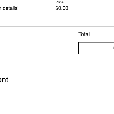
Price
 details!
$0.00
Total
ent