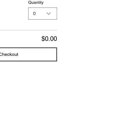
Quantity
0
$0.00
Checkout