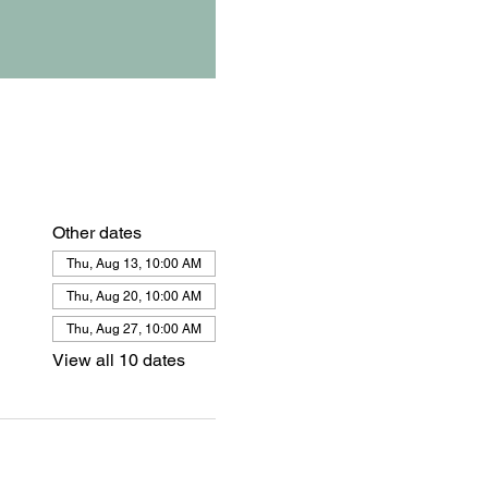
Other dates
Thu, Aug 13, 10:00 AM
Thu, Aug 20, 10:00 AM
Thu, Aug 27, 10:00 AM
View all 10 dates