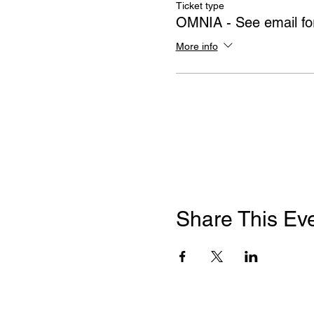
Ticket type
OMNIA - See email for
More info
Share This Ev