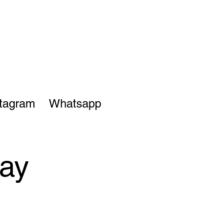
stagram
Whatsapp
ay