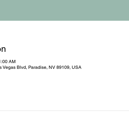
on
11:00 AM
 Vegas Blvd, Paradise, NV 89109, USA