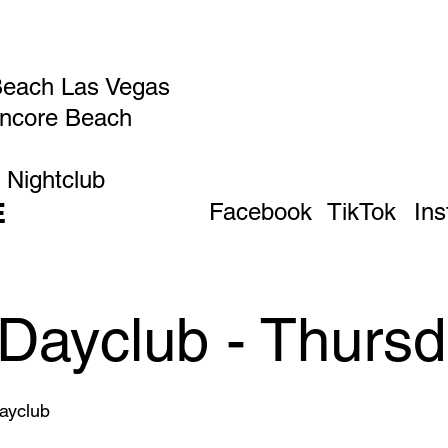
Beach Las Vegas
Encore Beach
 Nightclub
E
Facebook
TikTok
In
Dayclub - Thursd
ayclub