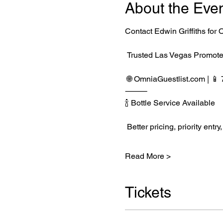
About the Eve
Contact Edwin Griffiths fo
 Trusted Las Vegas Promote
 🌐 
OmniaGuestlist.com
 | 
⸻
🍾 Bottle Service Available
 Better pricing, priority e
Read More >
Tickets