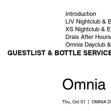
Introduction
LIV Nightclub & 
XS Nightclub & 
Drais After Hours
Omnia Dayclub &
GUESTLIST & BOTTLE SERVIC
Omnia 
Thu, Oct 01
  |  
OMNIA D