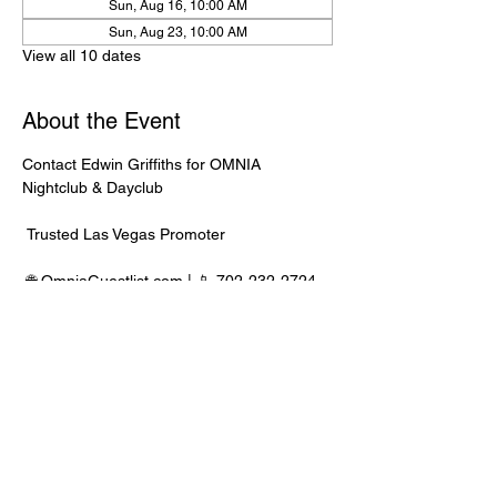
Sun, Aug 16, 10:00 AM
Sun, Aug 23, 10:00 AM
View all 10 dates
About the Event
Contact Edwin Griffiths for OMNIA 
Nightclub & Dayclub
 Trusted Las Vegas Promoter
 🌐 
OmniaGuestlist.com
 | 📱 702-232-2724
⸻
🍾 Bottle Service Available
 Better pricing, priority entry, and smoother 
experience when booked directly through 
Edwin.
Read More >