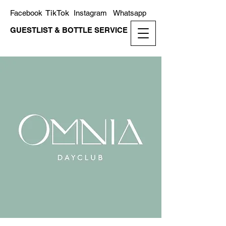
TikTok
Facebook
Instagram
Whatsapp
GUESTLIST & BOTTLE SERVICE