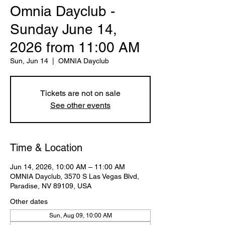
Omnia Dayclub -
Sunday June 14,
2026 from 11:00 AM
Sun, Jun 14
  |  
OMNIA Dayclub
Tickets are not on sale
See other events
Time & Location
Jun 14, 2026, 10:00 AM – 11:00 AM
OMNIA Dayclub, 3570 S Las Vegas Blvd,
Paradise, NV 89109, USA
Other dates
Sun, Aug 09, 10:00 AM