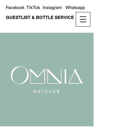
TikTok
Facebook
Instagram
Whatsapp
GUESTLIST & BOTTLE SERVICE