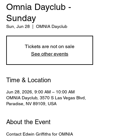
Omnia Dayclub -
Sunday
Sun, Jun 28
  |  
OMNIA Dayclub
Tickets are not on sale
See other events
Time & Location
Jun 28, 2026, 9:00 AM – 10:00 AM
OMNIA Dayclub, 3570 S Las Vegas Blvd,
Paradise, NV 89109, USA
About the Event
Contact Edwin Griffiths for OMNIA 