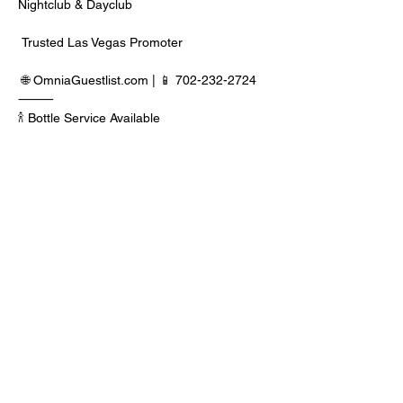
Nightclub & Dayclub
 Trusted Las Vegas Promoter
 🌐 
OmniaGuestlist.com
 | 📱 702-232-2724
⸻
🍾 Bottle Service Available
 Better pricing, priority entry, and smoother 
experience when booked directly through 
Edwin.
Read More >
Share This Event