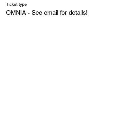
Ticket type
OMNIA - See email for details!
More info
Price
$0.00
Quantity
Total
$0.00
Checkout
Share This Event