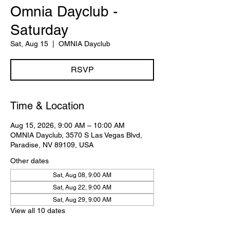
Omnia Dayclub -
Saturday
Sat, Aug 15
  |  
OMNIA Dayclub
RSVP
Time & Location
Aug 15, 2026, 9:00 AM – 10:00 AM
OMNIA Dayclub, 3570 S Las Vegas Blvd,
Paradise, NV 89109, USA
Other dates
Sat, Aug 08, 9:00 AM
Sat, Aug 22, 9:00 AM
Sat, Aug 29, 9:00 AM
View all 10 dates