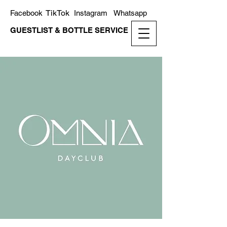
TikTok
Facebook
Instagram
Whatsapp
GUESTLIST & BOTTLE SERVICE