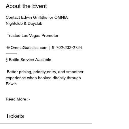
About the Event
Contact Edwin Griffiths for OMNIA 
Nightclub & Dayclub
 Trusted Las Vegas Promoter
 🌐 
OmniaGuestlist.com
 | 📱 702-232-2724
⸻
🍾 Bottle Service Available
 Better pricing, priority entry, and smoother 
experience when booked directly through 
Edwin.
Read More >
Tickets