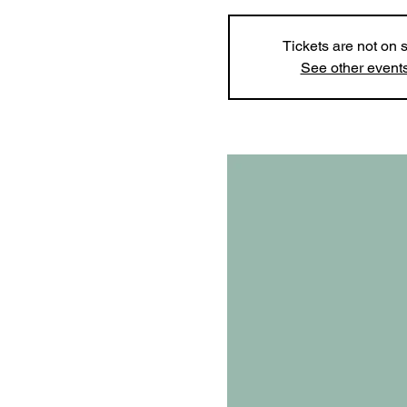
Tickets are not on 
See other event