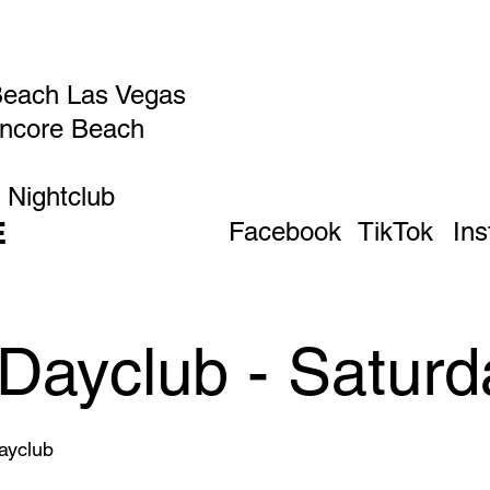
Beach Las Vegas
Encore Beach
 Nightclub
E
Facebook
TikTok
In
Dayclub - Saturd
yclub