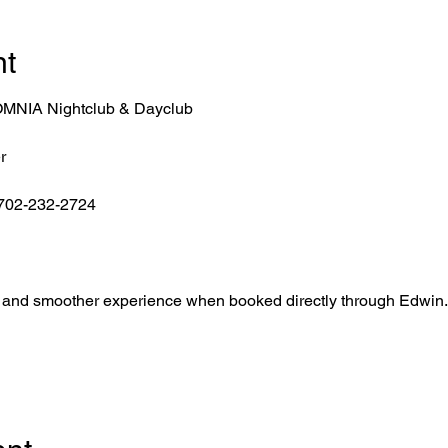
nt
r OMNIA Nightclub & Dayclub
r
 702-232-2724
ntry, and smoother experience when booked directly through Edwin.