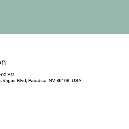
on
0:00 AM
 Vegas Blvd, Paradise, NV 89109, USA