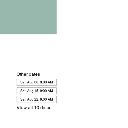
Other dates
Sat, Aug 08, 9:00 AM
Sat, Aug 15, 9:00 AM
Sat, Aug 22, 9:00 AM
View all 10 dates