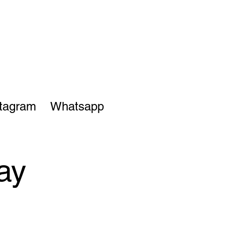
stagram
Whatsapp
ay