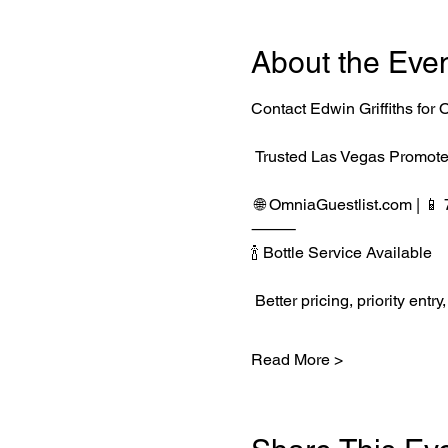
About the Eve
Contact Edwin Griffiths fo
 Trusted Las Vegas Promote
 🌐 
OmniaGuestlist.com
 | 
⸻
🍾 Bottle Service Available
 Better pricing, priority e
Read More >