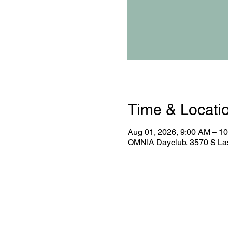
Time & Locati
Aug 01, 2026, 9:00 AM – 1
OMNIA Dayclub, 3570 S Las