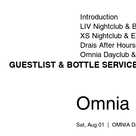
Introduction
LIV Nightclub & 
XS Nightclub & 
Drais After Hours
Omnia Dayclub &
GUESTLIST & BOTTLE SERVIC
Omnia 
Sat, Aug 01
  |  
OMNIA Da