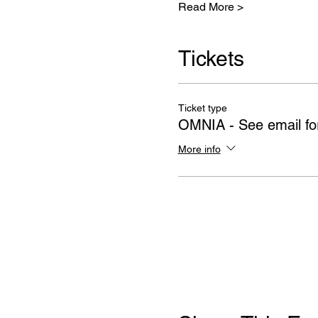
Read More >
Tickets
Ticket type
OMNIA - See email for
More info