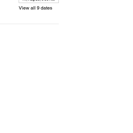
View all 9 dates