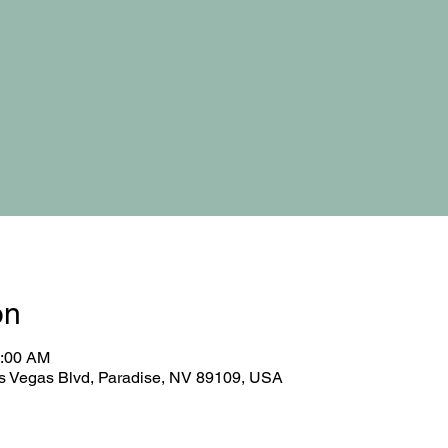
on
0:00 AM
 Vegas Blvd, Paradise, NV 89109, USA