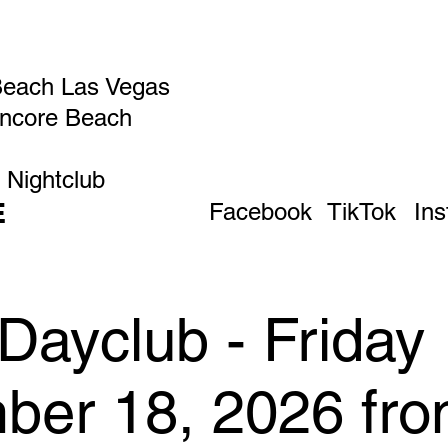
Beach Las Vegas
Encore Beach
 Nightclub
E
Facebook
TikTok
In
Dayclub - Friday
ber 18, 2026 fr