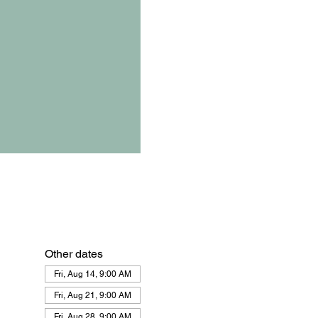
Other dates
Fri, Aug 14, 9:00 AM
Fri, Aug 21, 9:00 AM
Fri, Aug 28, 9:00 AM