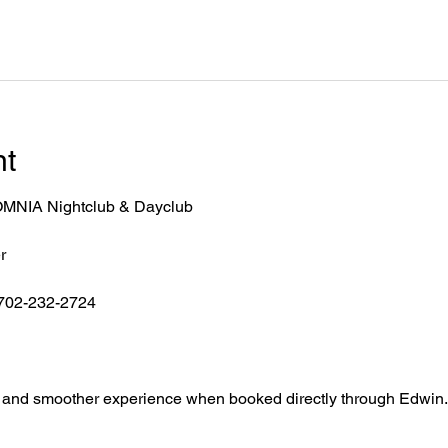
nt
r OMNIA Nightclub & Dayclub
r
 702-232-2724
ntry, and smoother experience when booked directly through Edwin.