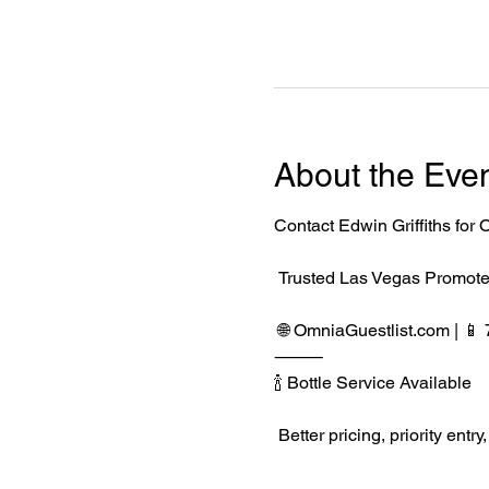
About the Eve
Contact Edwin Griffiths fo
 Trusted Las Vegas Promote
 🌐 
OmniaGuestlist.com
 | 
⸻
🍾 Bottle Service Available
 Better pricing, priority e