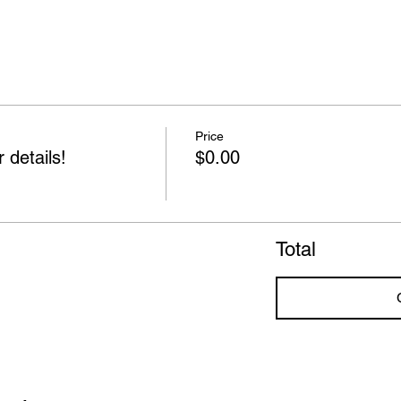
Price
 details!
$0.00
Total