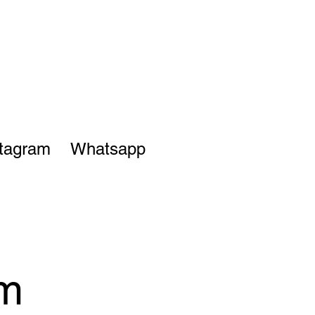
stagram
Whatsapp
om