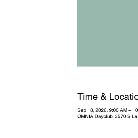
Time & Locati
Sep 18, 2026, 9:00 AM – 1
OMNIA Dayclub, 3570 S Las