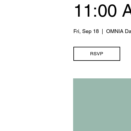
11:00 
Fri, Sep 18
  |  
OMNIA Da
RSVP