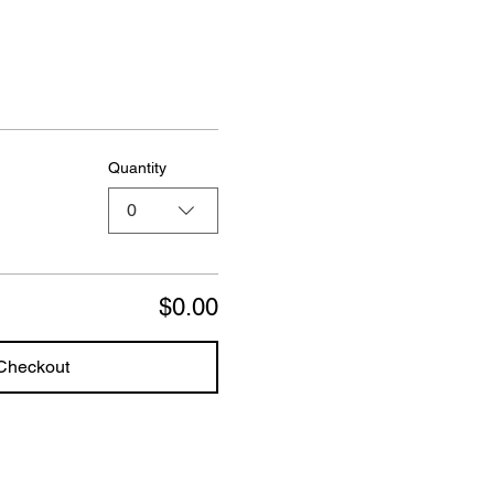
Quantity
0
$0.00
Checkout