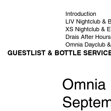
Introduction
LIV Nightclub & 
XS Nightclub & 
Drais After Hours
Omnia Dayclub &
GUESTLIST & BOTTLE SERVIC
Omnia 
Septem