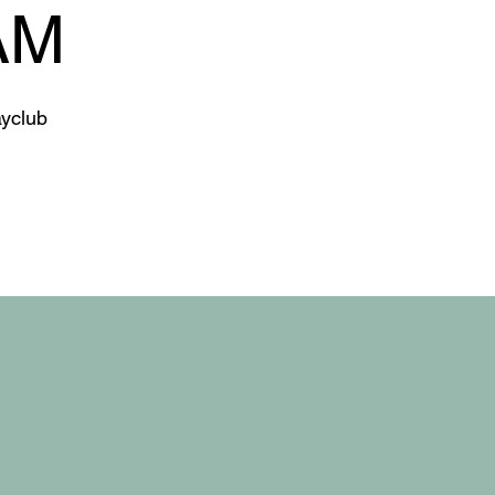
AM
yclub