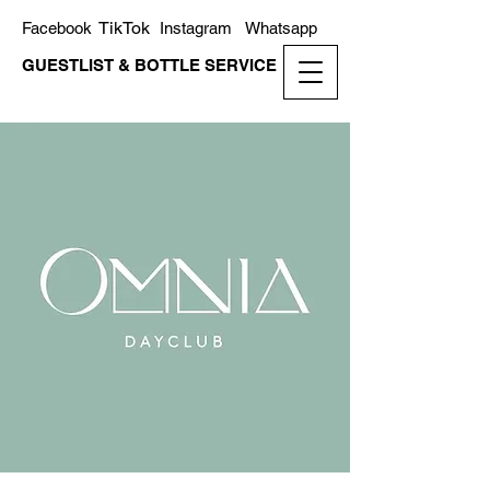
TikTok
Facebook
Instagram
Whatsapp
GUESTLIST & BOTTLE SERVICE