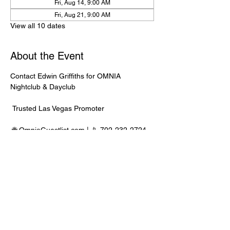
Fri, Aug 14, 9:00 AM
Fri, Aug 21, 9:00 AM
View all 10 dates
About the Event
Contact Edwin Griffiths for OMNIA 
Nightclub & Dayclub
 Trusted Las Vegas Promoter
 🌐 
OmniaGuestlist.com
 | 📱 702-232-2724
⸻
🍾 Bottle Service Available
 Better pricing, priority entry, and smoother 
experience when booked directly through 
Edwin.
Read More >