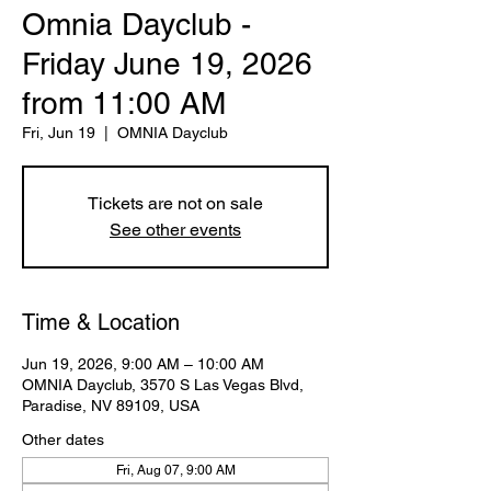
Omnia Dayclub -
Friday June 19, 2026
from 11:00 AM
Fri, Jun 19
  |  
OMNIA Dayclub
Tickets are not on sale
See other events
Time & Location
Jun 19, 2026, 9:00 AM – 10:00 AM
OMNIA Dayclub, 3570 S Las Vegas Blvd,
Paradise, NV 89109, USA
Other dates
Fri, Aug 07, 9:00 AM