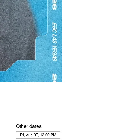
Other dates
Fri, Aug 07, 12:00 PM