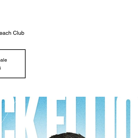
each Club
sale
s