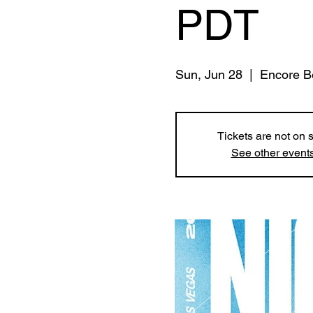
PDT
Sun, Jun 28
  |  
Encore B
Tickets are not on 
See other event