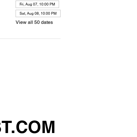
Fri, Aug 07, 10:00 PM
Sat, Aug 08, 10:00 PM
View all 50 dates
ST.COM