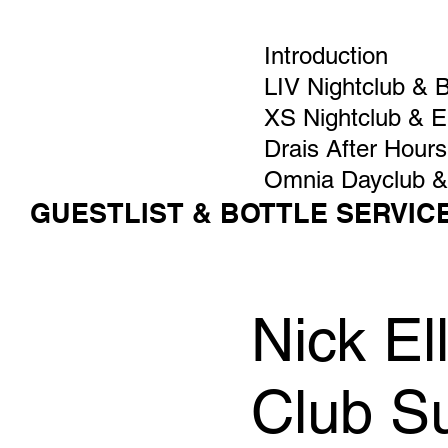
Introduction
LIV Nightclub & 
XS Nightclub & 
Drais After Hours
Omnia Dayclub &
GUESTLIST & BOTTLE SERVIC
Nick El
Club S