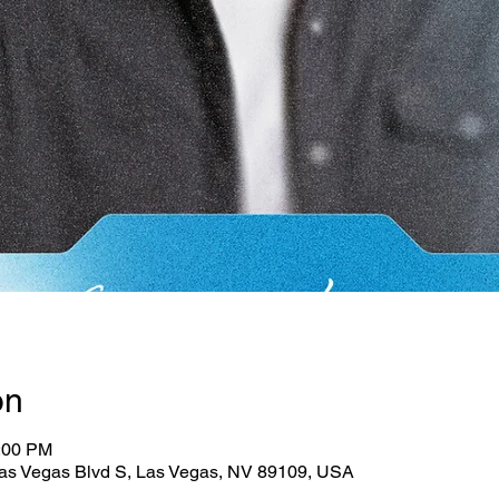
on
3:00 PM
as Vegas Blvd S, Las Vegas, NV 89109, USA