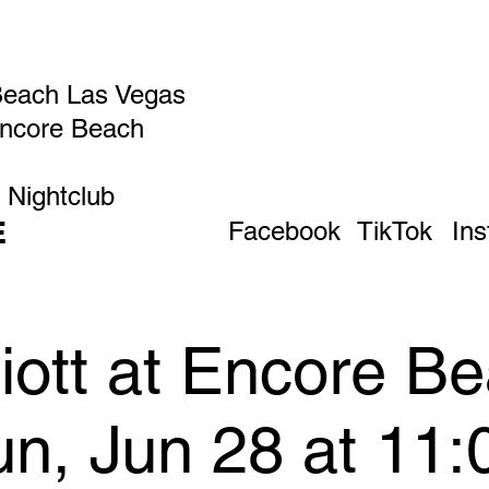
Beach Las Vegas
Encore Beach
 Nightclub
E
Facebook
TikTok
In
liott at Encore B
un, Jun 28 at 11