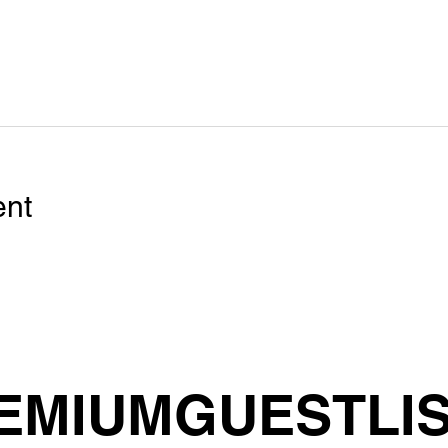
ent
EMIUMGUESTLI