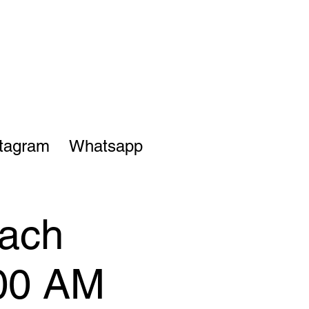
stagram
Whatsapp
each
:00 AM