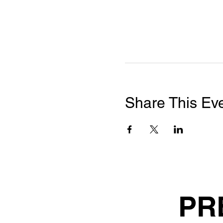
Share This Ev
PR