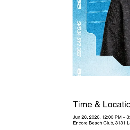
Time & Locati
Jun 28, 2026, 12:00 PM – 
Encore Beach Club, 3131 L