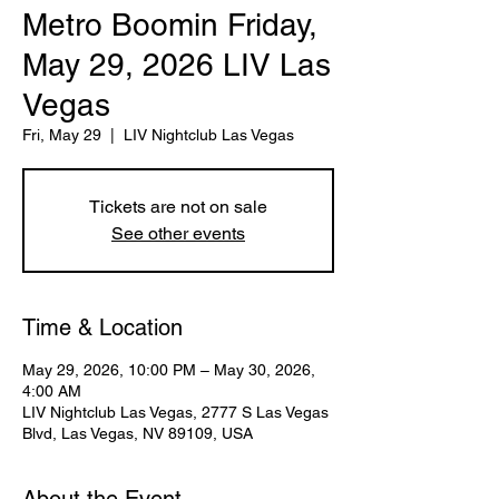
Metro Boomin Friday,
May 29, 2026 LIV Las
Vegas
Fri, May 29
  |  
LIV Nightclub Las Vegas
Tickets are not on sale
See other events
Time & Location
May 29, 2026, 10:00 PM – May 30, 2026,
4:00 AM
LIV Nightclub Las Vegas, 2777 S Las Vegas
Blvd, Las Vegas, NV 89109, USA