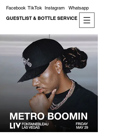
TikTok
Facebook
Instagram
Whatsapp
GUESTLIST & BOTTLE SERVICE