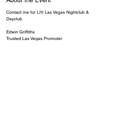
About the Event
Contact me for LIV Las Vegas Nightclub & 
Dayclub
Edwin Griffiths
Trusted Las Vegas Promoter
LIVPromoter.com
 / 702 232 2724
🍾Contact me for discounted bottle service 
Guaranteed lower pricing & better seating.
Read More >
Share This Event
PREMIUMGUESTLIST.COM