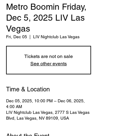
Metro Boomin Friday,
Dec 5, 2025 LIV Las
Vegas
Fri, Dec 05
  |  
LIV Nightclub Las Vegas
Tickets are not on sale
See other events
Time & Location
Dec 05, 2025, 10:00 PM – Dec 06, 2025,
4:00 AM
LIV Nightclub Las Vegas, 2777 S Las Vegas
Blvd, Las Vegas, NV 89109, USA