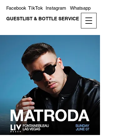
TikTok
Facebook
Instagram
Whatsapp
GUESTLIST & BOTTLE SERVICE