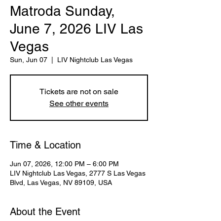
Matroda Sunday,
June 7, 2026 LIV Las
Vegas
Sun, Jun 07
  |  
LIV Nightclub Las Vegas
Tickets are not on sale
See other events
Time & Location
Jun 07, 2026, 12:00 PM – 6:00 PM
LIV Nightclub Las Vegas, 2777 S Las Vegas
Blvd, Las Vegas, NV 89109, USA
About the Event