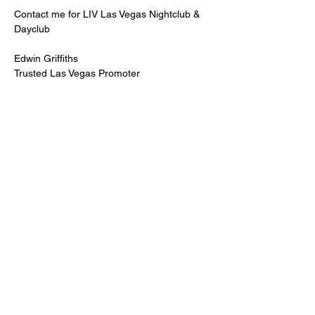
Contact me for LIV Las Vegas Nightclub & 
Dayclub
Edwin Griffiths
Trusted Las Vegas Promoter
LIVPromoter.com
 / 702 232 2724
🍾Contact me for discounted bottle service 
Guaranteed lower pricing & better seating.
Read More >
Share This Event
PREMIUMGUESTLIST.COM