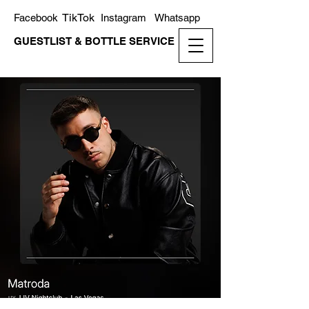
TikTok
Facebook
Instagram
Whatsapp
GUESTLIST & BOTTLE SERVICE