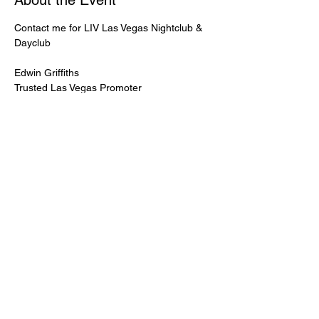
About the Event
Contact me for LIV Las Vegas Nightclub & 
Dayclub
Edwin Griffiths
Trusted Las Vegas Promoter
LIVPromoter.com
 / 702 232 2724
🍾Contact me for discounted bottle service 
Guaranteed lower pricing & better seating.
Read More >
Share This Event
PREMIUMGUESTLIST.COM