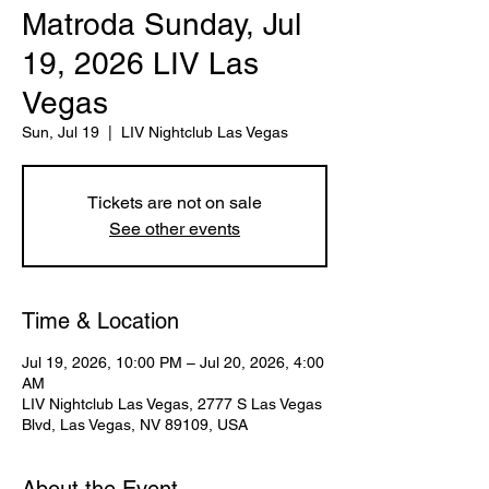
Matroda Sunday, Jul
19, 2026 LIV Las
Vegas
Sun, Jul 19
  |  
LIV Nightclub Las Vegas
Tickets are not on sale
See other events
Time & Location
Jul 19, 2026, 10:00 PM – Jul 20, 2026, 4:00
AM
LIV Nightclub Las Vegas, 2777 S Las Vegas
Blvd, Las Vegas, NV 89109, USA