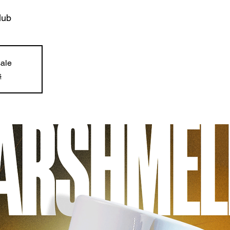
lub
sale
s