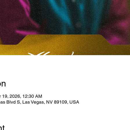
on
r 19, 2026, 12:30 AM
gas Blvd S, Las Vegas, NV 89109, USA
nt