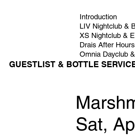
Introduction
LIV Nightclub & 
XS Nightclub & 
Drais After Hours
Omnia Dayclub &
GUESTLIST & BOTTLE SERVIC
Marshm
Sat, A