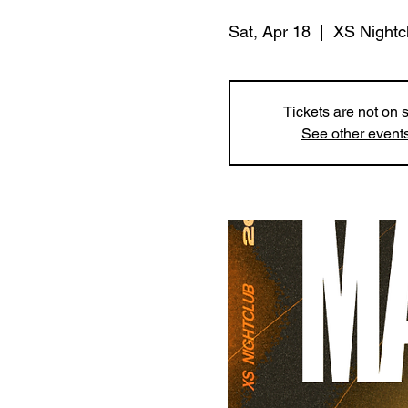
Sat, Apr 18
  |  
XS Nightc
Tickets are not on 
See other event