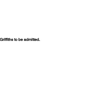
iffiths to be admitted. 