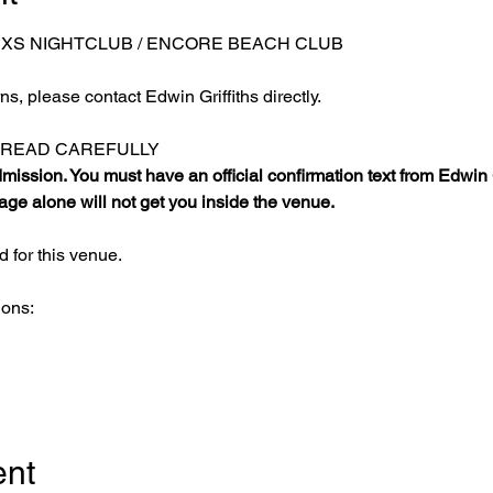
 XS NIGHTCLUB / ENCORE BEACH CLUB
s, please contact Edwin Griffiths directly.
E READ CAREFULLY
ission. You must have an official confirmation text from Edwin Gr
ge alone will not get you inside the venue.
 for this venue.
ions:
ent