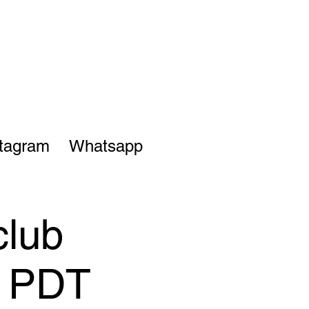
stagram
Whatsapp
club
M PDT