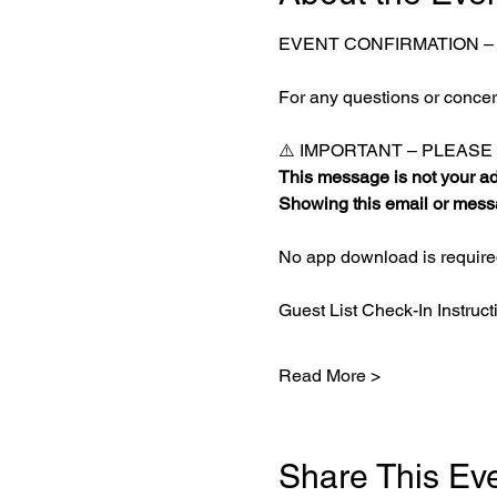
EVENT CONFIRMATION –
For any questions or concern
⚠️ IMPORTANT – PLEAS
This message is not your adm
Showing this email or messa
No app download is required
Guest List Check-In Instruct
Read More >
Share This Ev