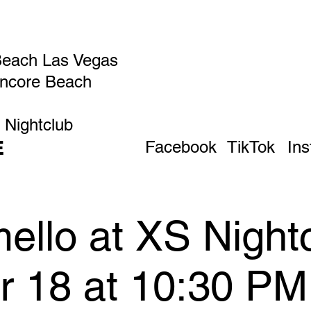
Beach Las Vegas
Encore Beach
 Nightclub
E
Facebook
TikTok
In
ello at XS Night
pr 18 at 10:30 P