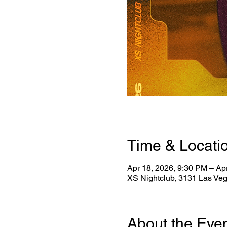
Time & Locati
Apr 18, 2026, 9:30 PM – Ap
XS Nightclub, 3131 Las Ve
About the Eve