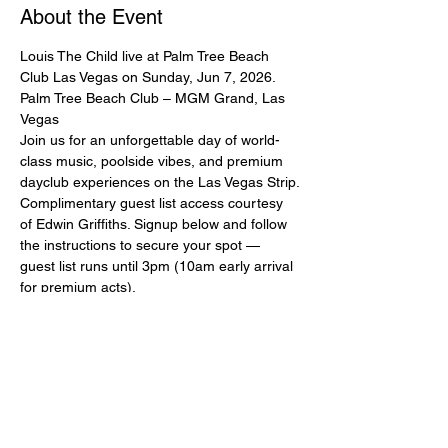
About the Event
Louis The Child live at Palm Tree Beach 
Club Las Vegas on Sunday, Jun 7, 2026.
Palm Tree Beach Club – MGM Grand, Las 
Vegas
Join us for an unforgettable day of world-
class music, poolside vibes, and premium 
dayclub experiences on the Las Vegas Strip.
Complimentary guest list access courtesy 
of Edwin Griffiths. Signup below and follow 
the instructions to secure your spot — 
guest list runs until 3pm (10am early arrival 
for premium acts).
Ladies and couples strongly encouraged. 
Please sign up with full real name and 
mobile number. Mandatory dress code: 
pool/beach attire, no baggy clothing.
All guest list entry is subject to capacity and 
management approval. This guest list does 
NOT guarantee entry if capacity is reached 