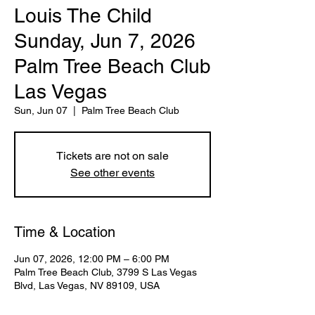
Louis The Child
Sunday, Jun 7, 2026
Palm Tree Beach Club
Las Vegas
Sun, Jun 07
  |  
Palm Tree Beach Club
Tickets are not on sale
See other events
Time & Location
Jun 07, 2026, 12:00 PM – 6:00 PM
Palm Tree Beach Club, 3799 S Las Vegas
Blvd, Las Vegas, NV 89109, USA