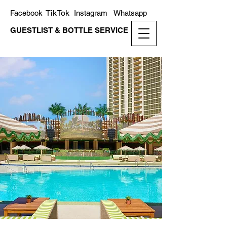
TikTok
Facebook
Instagram
Whatsapp
GUESTLIST & BOTTLE SERVICE