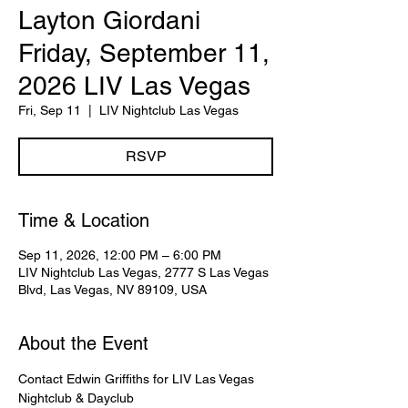
Layton Giordani
Friday, September 11,
2026 LIV Las Vegas
Fri, Sep 11
  |  
LIV Nightclub Las Vegas
RSVP
Time & Location
Sep 11, 2026, 12:00 PM – 6:00 PM
LIV Nightclub Las Vegas, 2777 S Las Vegas
Blvd, Las Vegas, NV 89109, USA
About the Event
Contact Edwin Griffiths for LIV Las Vegas 
Nightclub & Dayclub