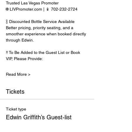
Trusted Las Vegas Promoter
🌐 LIVPromoter.com | 📱 702-232-2724
🍾 Discounted Bottle Service Available
Better pricing, priority seating, and a 
smoother experience when booked directly 
through Edwin.
‼️ To Be Added to the Guest List or Book 
VIP, Please Provide:
Read More >
Tickets
Ticket type
Edwin Griffith’s Guest-list
Price