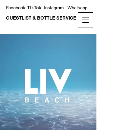
TikTok
Facebook
Instagram
Whatsapp
GUESTLIST & BOTTLE SERVICE