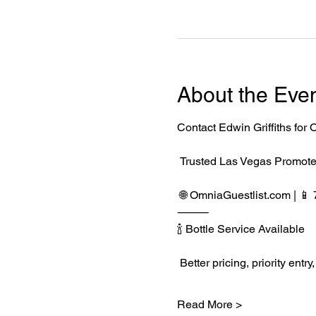
About the Eve
Contact Edwin Griffiths fo
 Trusted Las Vegas Promote
 🌐 
OmniaGuestlist.com
 | 
⸻
🍾 Bottle Service Available
 Better pricing, priority e
Read More >