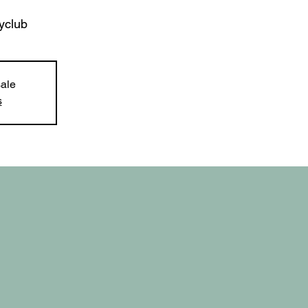
yclub
sale
s