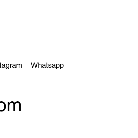
stagram
Whatsapp
rom