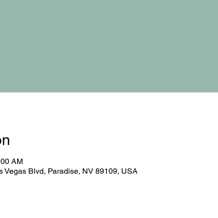
on
0:00 AM
 Vegas Blvd, Paradise, NV 89109, USA