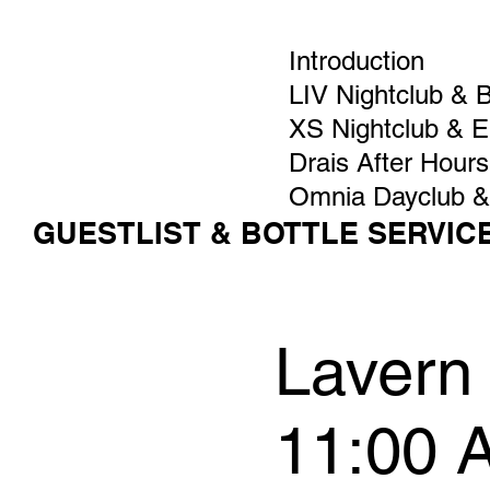
Introduction
LIV Nightclub & 
XS Nightclub & 
Drais After Hours
Omnia Dayclub &
GUESTLIST & BOTTLE SERVIC
Lavern 
11:00 