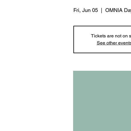
Fri, Jun 05
  |  
OMNIA Da
Tickets are not on 
See other event