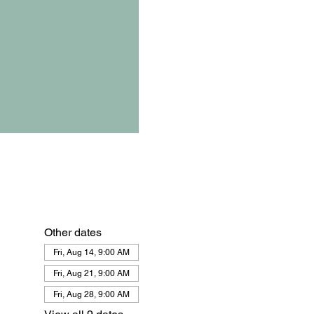
Other dates
Fri, Aug 14, 9:00 AM
Fri, Aug 21, 9:00 AM
Fri, Aug 28, 9:00 AM