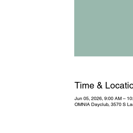
Time & Locati
Jun 05, 2026, 9:00 AM – 1
OMNIA Dayclub, 3570 S Las