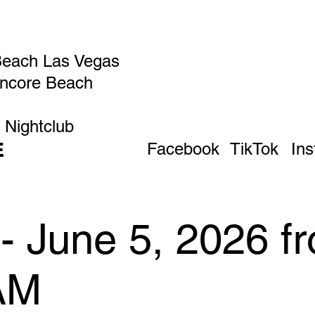
Beach Las Vegas
Encore Beach
 Nightclub
E
Facebook
TikTok
In
- June 5, 2026 f
AM