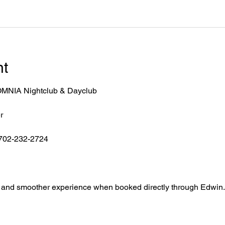
nt
r OMNIA Nightclub & Dayclub
r
 702-232-2724
ntry, and smoother experience when booked directly through Edwin.