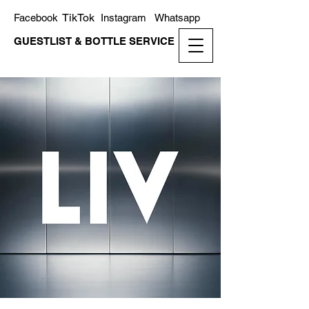
TikTok
Facebook
Instagram
Whatsapp
GUESTLIST & BOTTLE SERVICE