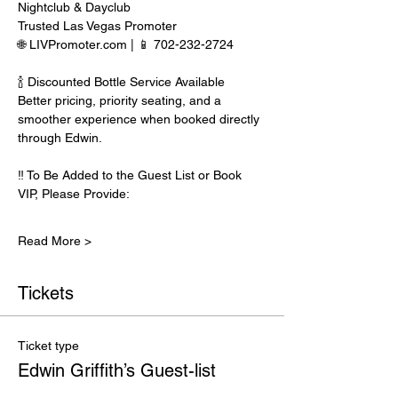
Nightclub & Dayclub
Trusted Las Vegas Promoter
🌐 LIVPromoter.com | 📱 702-232-2724
🍾 Discounted Bottle Service Available
Better pricing, priority seating, and a 
smoother experience when booked directly 
through Edwin.
‼️ To Be Added to the Guest List or Book 
VIP, Please Provide:
Read More >
Tickets
Ticket type
Edwin Griffith’s Guest-list