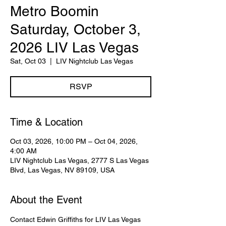
Metro Boomin
Saturday, October 3,
2026 LIV Las Vegas
Sat, Oct 03
  |  
LIV Nightclub Las Vegas
RSVP
Time & Location
Oct 03, 2026, 10:00 PM – Oct 04, 2026,
4:00 AM
LIV Nightclub Las Vegas, 2777 S Las Vegas
Blvd, Las Vegas, NV 89109, USA
About the Event
Contact Edwin Griffiths for LIV Las Vegas 