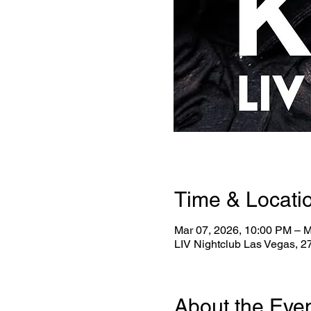
Time & Locati
Mar 07, 2026, 10:00 PM – M
LIV Nightclub Las Vegas, 
About the Eve