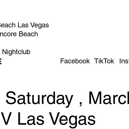
Beach Las Vegas
Encore Beach
 Nightclub
E
Facebook
TikTok
In
 Saturday , Marc
IV Las Vegas