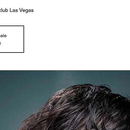
club Las Vegas
sale
s