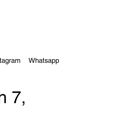
stagram
Whatsapp
h 7,