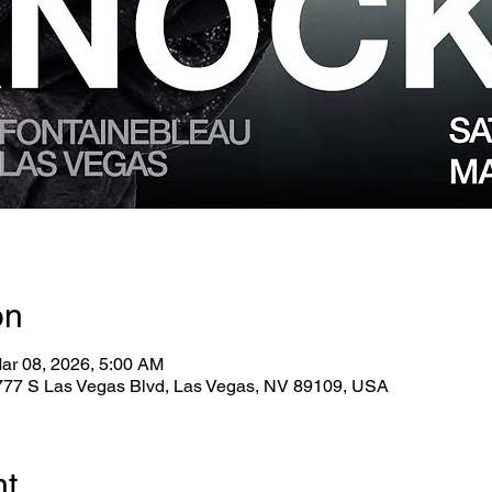
on
ar 08, 2026, 5:00 AM
2777 S Las Vegas Blvd, Las Vegas, NV 89109, USA
nt