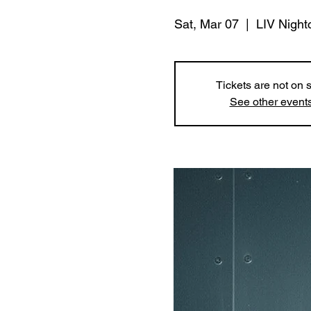
Sat, Mar 07
  |  
LIV Night
Tickets are not on 
See other event