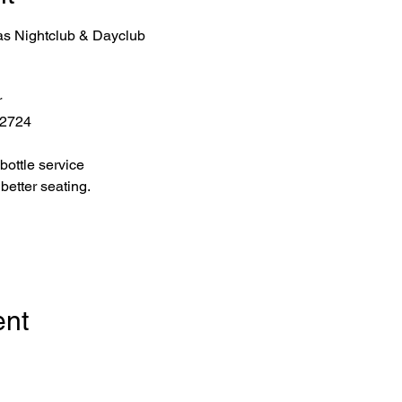
as Nightclub & Dayclub
r
 2724
bottle service 
better seating.
ent