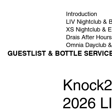
Introduction
LIV Nightclub & 
XS Nightclub & 
Drais After Hours
Omnia Dayclub &
GUESTLIST & BOTTLE SERVIC
Knock2
2026 L