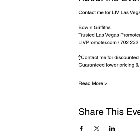
Contact me for LIV Las Veg
Edwin Griffiths
Trusted Las Vegas Promote
LIVPromoter.com
 / 702 232
🍾Contact me for discounted 
Guaranteed lower pricing & 
Read More >
Share This Ev