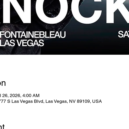
on
l 26, 2026, 4:00 AM
2777 S Las Vegas Blvd, Las Vegas, NV 89109, USA
nt