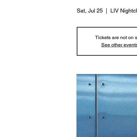
Sat, Jul 25
  |  
LIV Nightc
Tickets are not on 
See other event