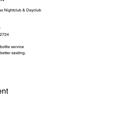
as Nightclub & Dayclub
r
 2724
bottle service 
better seating.
ent