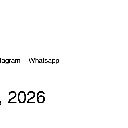
stagram
Whatsapp
, 2026