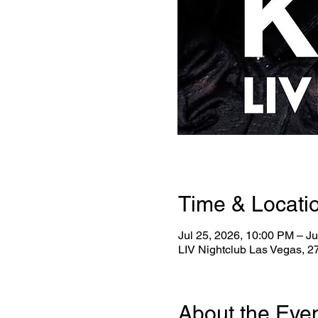
Time & Locati
Jul 25, 2026, 10:00 PM – Ju
LIV Nightclub Las Vegas, 
About the Eve