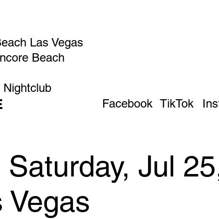
Beach Las Vegas
Encore Beach
 Nightclub
E
Facebook
TikTok
In
Saturday, Jul 25
s Vegas