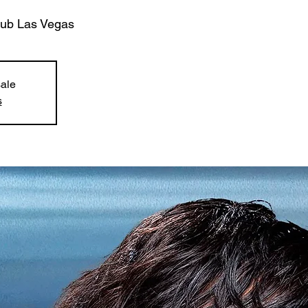
lub Las Vegas
sale
s