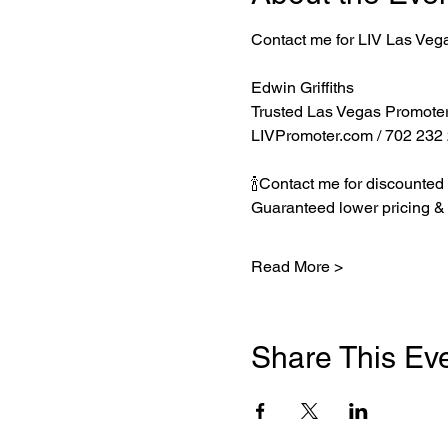
Contact me for LIV Las Veg
Edwin Griffiths
Trusted Las Vegas Promote
LIVPromoter.com
 / 702 232
🍾Contact me for discounted 
Guaranteed lower pricing & 
Read More >
Share This Ev