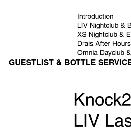
Introduction
LIV Nightclub & 
XS Nightclub & 
Drais After Hours
Omnia Dayclub &
GUESTLIST & BOTTLE SERVIC
Knock2 
LIV La