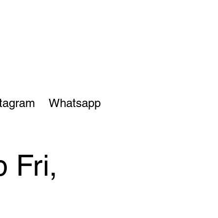
stagram
Whatsapp
 Fri,