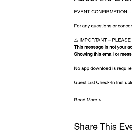
EVENT CONFIRMATION –
For any questions or concern
⚠️ IMPORTANT – PLEAS
This message is not your adm
Showing this email or messa
No app download is required
Guest List Check-In Instruct
Read More >
Share This Ev