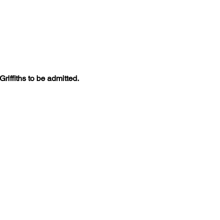
iffiths to be admitted. 