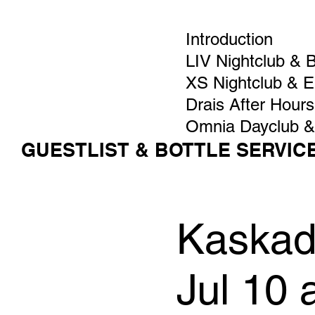
Introduction
LIV Nightclub & 
XS Nightclub & 
Drais After Hours
Omnia Dayclub &
GUESTLIST & BOTTLE SERVIC
Kaskade
Jul 10