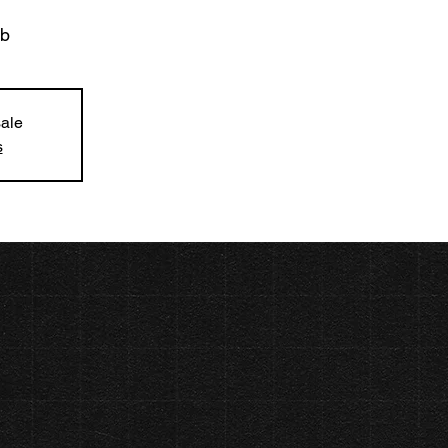
ub
sale
s