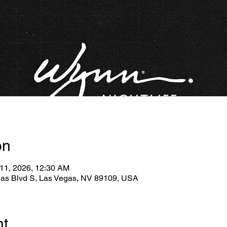
on
 11, 2026, 12:30 AM
gas Blvd S, Las Vegas, NV 89109, USA
nt