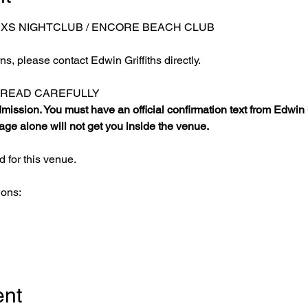
 XS NIGHTCLUB / ENCORE BEACH CLUB
s, please contact Edwin Griffiths directly.
E READ CAREFULLY
ission. You must have an official confirmation text from Edwin Gr
ge alone will not get you inside the venue.
 for this venue.
ions:
ent