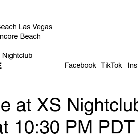
Beach Las Vegas
Encore Beach
 Nightclub
E
Facebook
TikTok
In
 at XS Nightclub
 at 10:30 PM PDT