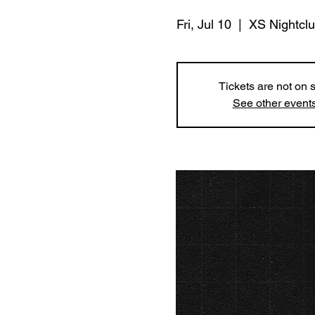
Fri, Jul 10
  |  
XS Nightcl
Tickets are not on 
See other event