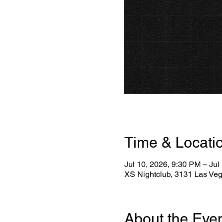
Time & Locati
Jul 10, 2026, 9:30 PM – Jul
XS Nightclub, 3131 Las Ve
About the Eve