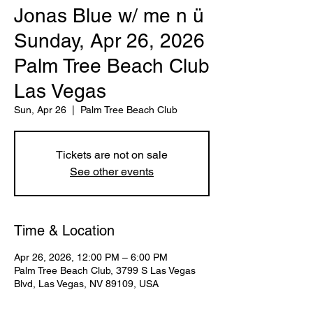
Jonas Blue w/ me n ü
Sunday, Apr 26, 2026
Palm Tree Beach Club
Las Vegas
Sun, Apr 26
  |  
Palm Tree Beach Club
Tickets are not on sale
See other events
Time & Location
Apr 26, 2026, 12:00 PM – 6:00 PM
Palm Tree Beach Club, 3799 S Las Vegas
Blvd, Las Vegas, NV 89109, USA