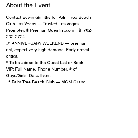
About the Event
Contact Edwin Griffiths for Palm Tree Beach 
Club Las Vegas — Trusted Las Vegas 
Promoter. 🌐 PremiumGuestlist.com | 📱 702-
232-2724
🎉 ANNIVERSARY WEEKEND — premium 
act, expect very high demand. Early arrival 
critical.
‼️ To be added to the Guest List or Book 
VIP: Full Name, Phone Number, # of 
Guys/Girls, Date/Event
📍 Palm Tree Beach Club — MGM Grand 
Las Vegas. Guest list runs until 3pm. 
Premium acts may require very early arrival.
🎟️ TICKETS recommended for guaranteed 
entry. Prices increase closer to event. 
Contact Edwin for promo code.
🍾 BOTTLE SERVICE — Prime Tables 
$4,000+ min, Other Tables $1,500+ min. 
Best option for guaranteed entry.