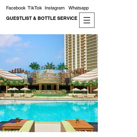
TikTok
Facebook
Instagram
Whatsapp
GUESTLIST & BOTTLE SERVICE