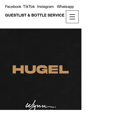
TikTok
Facebook
Instagram
Whatsapp
GUESTLIST & BOTTLE SERVICE