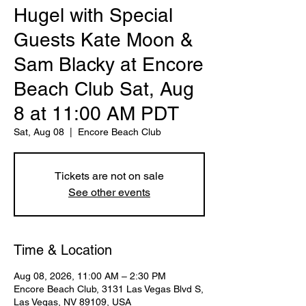
Hugel with Special
Guests Kate Moon &
Sam Blacky at Encore
Beach Club Sat, Aug
8 at 11:00 AM PDT
Sat, Aug 08
  |  
Encore Beach Club
Tickets are not on sale
See other events
Time & Location
Aug 08, 2026, 11:00 AM – 2:30 PM
Encore Beach Club, 3131 Las Vegas Blvd S,
Las Vegas, NV 89109, USA