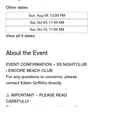
Other dates
Sun, Aug 09, 12:00 PM
Sat, Oct 03, 11:00 AM
Sat, Oct 10, 11:00 AM
View all 4 dates
About the Event
EVENT CONFIRMATION – XS NIGHTCLUB 
/ ENCORE BEACH CLUB
For any questions or concerns, please 
contact Edwin Griffiths directly.
⚠️ IMPORTANT – PLEASE READ 
CAREFULLY
This message is not your admission. You 
must have an official confirmation text from 
Edwin Griffiths to be admitted. Showing this 
email or message alone will not get you 