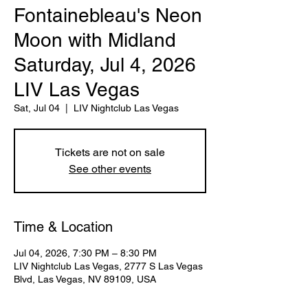
Fontainebleau's Neon
Moon with Midland
Saturday, Jul 4, 2026
LIV Las Vegas
Sat, Jul 04
  |  
LIV Nightclub Las Vegas
Tickets are not on sale
See other events
Time & Location
Jul 04, 2026, 7:30 PM – 8:30 PM
LIV Nightclub Las Vegas, 2777 S Las Vegas
Blvd, Las Vegas, NV 89109, USA