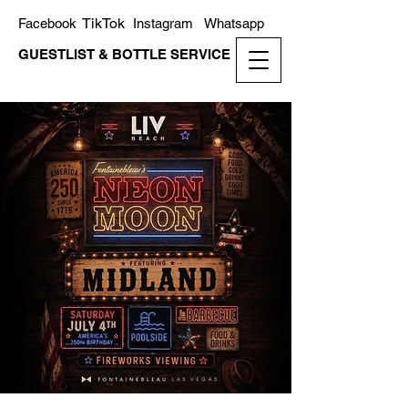
TikTok
Facebook
Instagram
Whatsapp
GUESTLIST & BOTTLE SERVICE