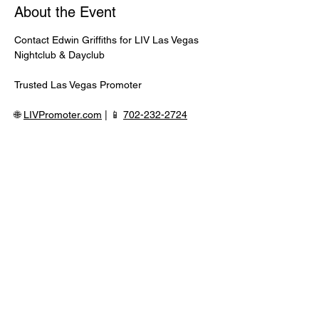
About the Event
Contact Edwin Griffiths for LIV Las Vegas 
Nightclub & Dayclub
Trusted Las Vegas Promoter
🌐 
LIVPromoter.com
 | 📱 
702-232-2724
⸻
🍾 Discounted Bottle Service Available
Better pricing, priority seating, and fastest 
entry when booked directly.
Read More >
Share This Event