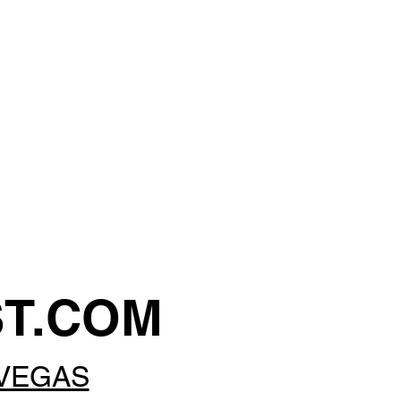
ST.COM
 VEGAS