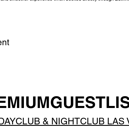
ent
EMIUMGUESTLI
DAYCLUB & NIGHTCLUB LAS