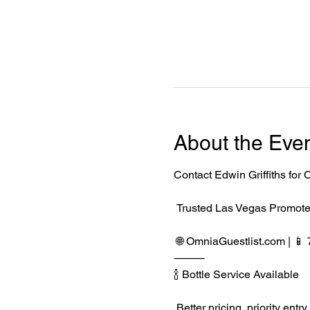
About the Eve
Contact Edwin Griffiths fo
 Trusted Las Vegas Promote
 🌐 
OmniaGuestlist.com
 | 
⸻
🍾 Bottle Service Available
 Better pricing, priority e