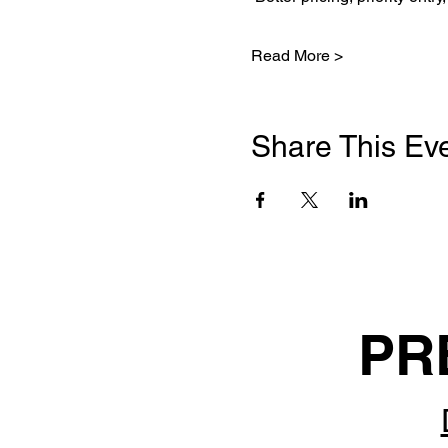
Read More >
Share This Ev
PR