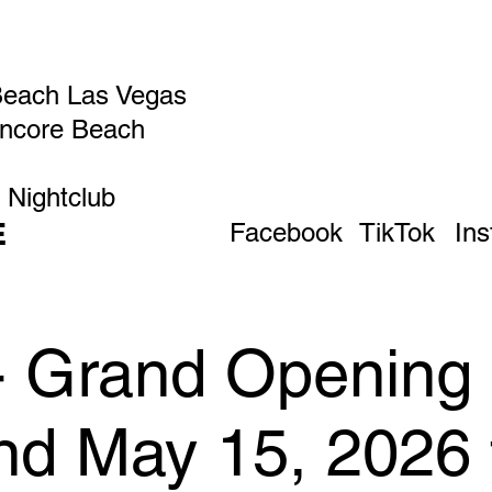
Beach Las Vegas
Encore Beach
 Nightclub
E
Facebook
TikTok
In
 - Grand Opening
d May 15, 2026 