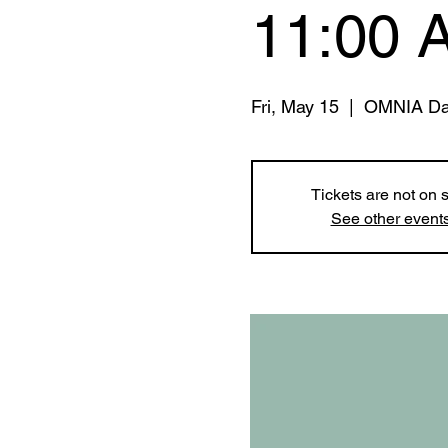
11:00 
Fri, May 15
  |  
OMNIA Da
Tickets are not on 
See other event