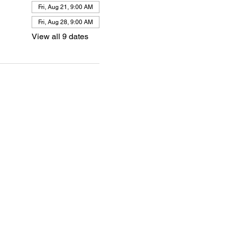
Fri, Aug 21, 9:00 AM
Fri, Aug 28, 9:00 AM
View all 9 dates