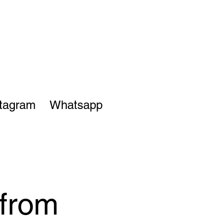
stagram
Whatsapp
from