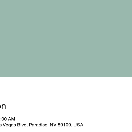
on
0:00 AM
 Vegas Blvd, Paradise, NV 89109, USA