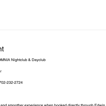
nt
r OMNIA Nightclub & Dayclub
r
 702-232-2724
ntry, and smoother experience when booked directly through Edwin.