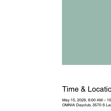
Time & Locati
May 15, 2026, 9:00 AM – 1
OMNIA Dayclub, 3570 S Las