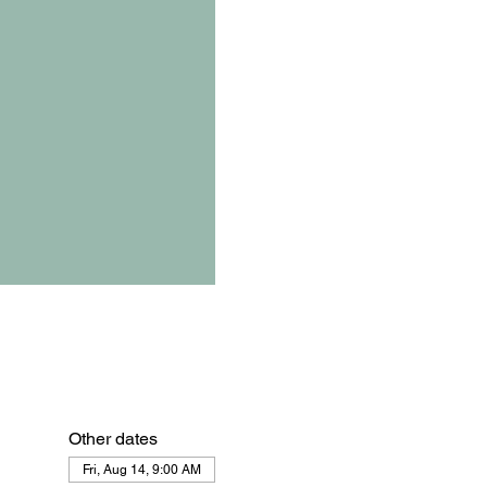
Other dates
Fri, Aug 14, 9:00 AM