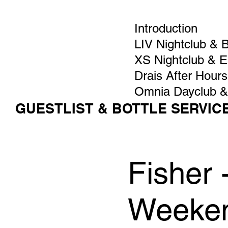
Introduction
LIV Nightclub & 
XS Nightclub & 
Drais After Hours
Omnia Dayclub &
GUESTLIST & BOTTLE SERVIC
Fisher
Weeken