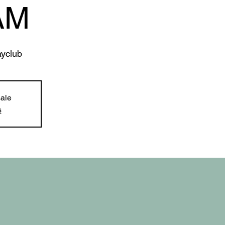
AM
yclub
sale
s