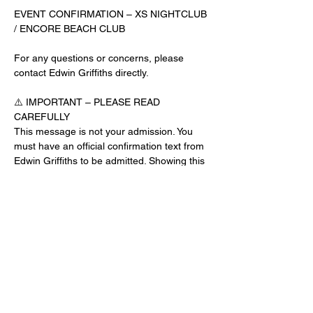
EVENT CONFIRMATION – XS NIGHTCLUB 
/ ENCORE BEACH CLUB
For any questions or concerns, please 
contact Edwin Griffiths directly.
⚠️ IMPORTANT – PLEASE READ 
CAREFULLY
This message is not your admission. You 
must have an official confirmation text from 
Edwin Griffiths to be admitted. Showing this 
email or message alone will not get you 
inside the venue.
No app download is required for this venue.
Guest List Check-In Instructions:
Read More >