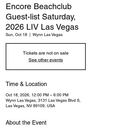
Encore Beachclub
Guest-list Saturday,
2026 LIV Las Vegas
Sun, Oct 18
  |  
Wynn Las Vegas
Tickets are not on sale
See other events
Time & Location
Oct 18, 2026, 12:00 PM – 6:00 PM
Wynn Las Vegas, 3131 Las Vegas Blvd S,
Las Vegas, NV 89109, USA
About the Event