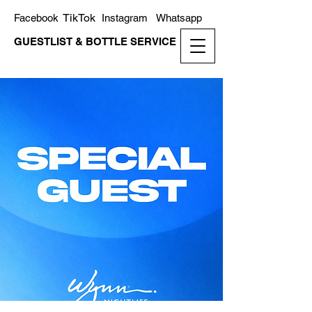
TikTok
Facebook
Instagram
Whatsapp
GUESTLIST & BOTTLE SERVICE