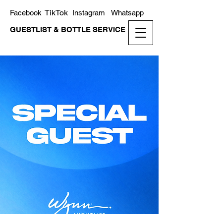
TikTok
Facebook
Instagram
Whatsapp
GUESTLIST & BOTTLE SERVICE