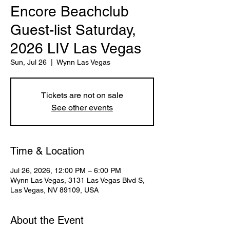
Encore Beachclub
Guest-list Saturday,
2026 LIV Las Vegas
Sun, Jul 26
  |  
Wynn Las Vegas
Tickets are not on sale
See other events
Time & Location
Jul 26, 2026, 12:00 PM – 6:00 PM
Wynn Las Vegas, 3131 Las Vegas Blvd S,
Las Vegas, NV 89109, USA
About the Event