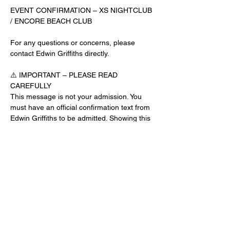
EVENT CONFIRMATION – XS NIGHTCLUB 
/ ENCORE BEACH CLUB
For any questions or concerns, please 
contact Edwin Griffiths directly.
⚠️ IMPORTANT – PLEASE READ 
CAREFULLY
This message is not your admission. You 
must have an official confirmation text from 
Edwin Griffiths to be admitted. Showing this 
email or message alone will not get you 
inside the venue.
No app download is required for this venue.
Guest List Check-In Instructions:
Read More >