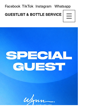
TikTok
Facebook
Instagram
Whatsapp
GUESTLIST & BOTTLE SERVICE