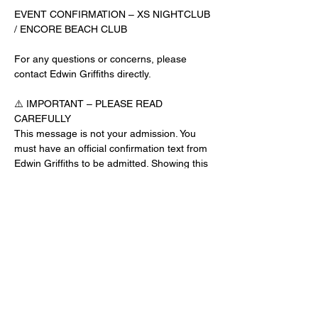
EVENT CONFIRMATION – XS NIGHTCLUB 
/ ENCORE BEACH CLUB
For any questions or concerns, please 
contact Edwin Griffiths directly.
⚠️ IMPORTANT – PLEASE READ 
CAREFULLY
This message is not your admission. You 
must have an official confirmation text from 
Edwin Griffiths to be admitted. Showing this 
email or message alone will not get you 
inside the venue.
No app download is required for this venue.
Guest List Check-In Instructions:
Read More >