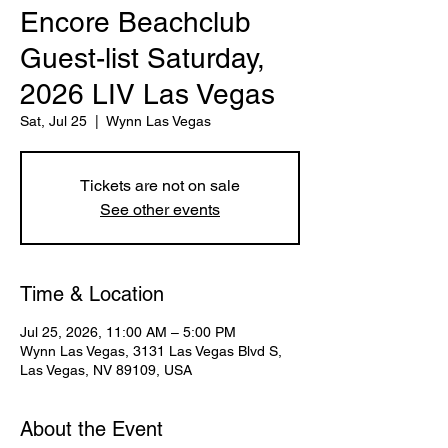
Encore Beachclub
Guest-list Saturday,
2026 LIV Las Vegas
Sat, Jul 25
  |  
Wynn Las Vegas
Tickets are not on sale
See other events
Time & Location
Jul 25, 2026, 11:00 AM – 5:00 PM
Wynn Las Vegas, 3131 Las Vegas Blvd S,
Las Vegas, NV 89109, USA
About the Event