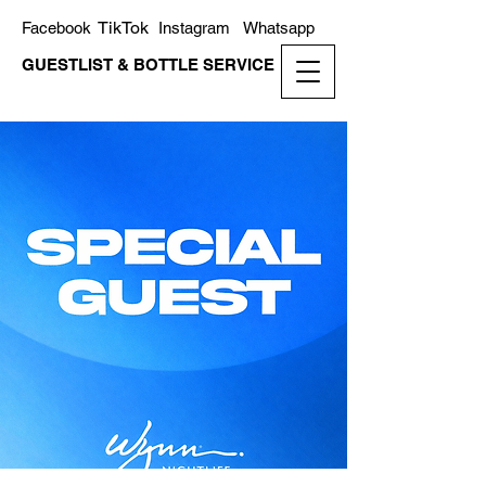
TikTok
Facebook
Instagram
Whatsapp
GUESTLIST & BOTTLE SERVICE