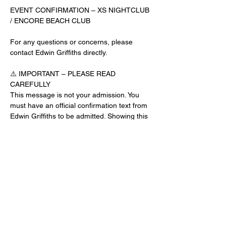
EVENT CONFIRMATION – XS NIGHTCLUB 
/ ENCORE BEACH CLUB
For any questions or concerns, please 
contact Edwin Griffiths directly.
⚠️ IMPORTANT – PLEASE READ 
CAREFULLY
This message is not your admission. You 
must have an official confirmation text from 
Edwin Griffiths to be admitted. Showing this 
email or message alone will not get you 
inside the venue.
No app download is required for this venue.
Guest List Check-In Instructions:
Read More >