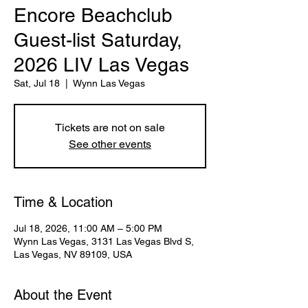
Encore Beachclub
Guest-list Saturday,
2026 LIV Las Vegas
Sat, Jul 18
  |  
Wynn Las Vegas
Tickets are not on sale
See other events
Time & Location
Jul 18, 2026, 11:00 AM – 5:00 PM
Wynn Las Vegas, 3131 Las Vegas Blvd S,
Las Vegas, NV 89109, USA
About the Event