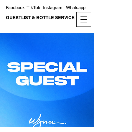
TikTok
Facebook
Instagram
Whatsapp
GUESTLIST & BOTTLE SERVICE