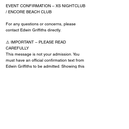
EVENT CONFIRMATION – XS NIGHTCLUB 
/ ENCORE BEACH CLUB
For any questions or concerns, please 
contact Edwin Griffiths directly.
⚠️ IMPORTANT – PLEASE READ 
CAREFULLY
This message is not your admission. You 
must have an official confirmation text from 
Edwin Griffiths to be admitted. Showing this 
email or message alone will not get you 
inside the venue.
No app download is required for this venue.
Guest List Check-In Instructions:
Read More >