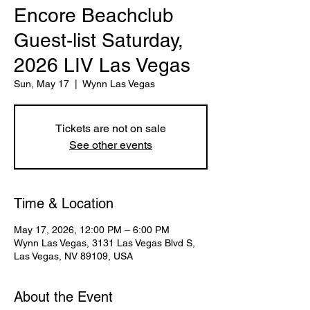
Encore Beachclub
Guest-list Saturday,
2026 LIV Las Vegas
Sun, May 17
  |  
Wynn Las Vegas
Tickets are not on sale
See other events
Time & Location
May 17, 2026, 12:00 PM – 6:00 PM
Wynn Las Vegas, 3131 Las Vegas Blvd S,
Las Vegas, NV 89109, USA
About the Event