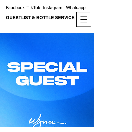
TikTok
Facebook
Instagram
Whatsapp
GUESTLIST & BOTTLE SERVICE