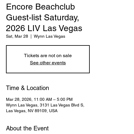
Encore Beachclub
Guest-list Saturday,
2026 LIV Las Vegas
Sat, Mar 28
  |  
Wynn Las Vegas
Tickets are not on sale
See other events
Time & Location
Mar 28, 2026, 11:00 AM – 5:00 PM
Wynn Las Vegas, 3131 Las Vegas Blvd S,
Las Vegas, NV 89109, USA
About the Event