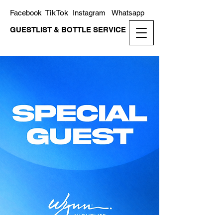
TikTok
Facebook
Instagram
Whatsapp
GUESTLIST & BOTTLE SERVICE