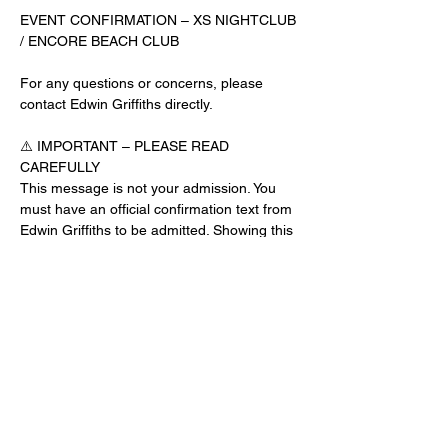
EVENT CONFIRMATION – XS NIGHTCLUB 
/ ENCORE BEACH CLUB
For any questions or concerns, please 
contact Edwin Griffiths directly.
⚠️ IMPORTANT – PLEASE READ 
CAREFULLY
This message is not your admission. You 
must have an official confirmation text from 
Edwin Griffiths to be admitted. Showing this 
email or message alone will not get you 
inside the venue.
No app download is required for this venue.
Guest List Check-In Instructions:
Read More >