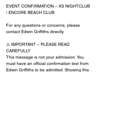
EVENT CONFIRMATION – XS NIGHTCLUB 
/ ENCORE BEACH CLUB
For any questions or concerns, please 
contact Edwin Griffiths directly.
⚠️ IMPORTANT – PLEASE READ 
CAREFULLY
This message is not your admission. You 
must have an official confirmation text from 
Edwin Griffiths to be admitted. Showing this 
email or message alone will not get you 
inside the venue.
No app download is required for this venue.
Guest List Check-In Instructions:
Read More >