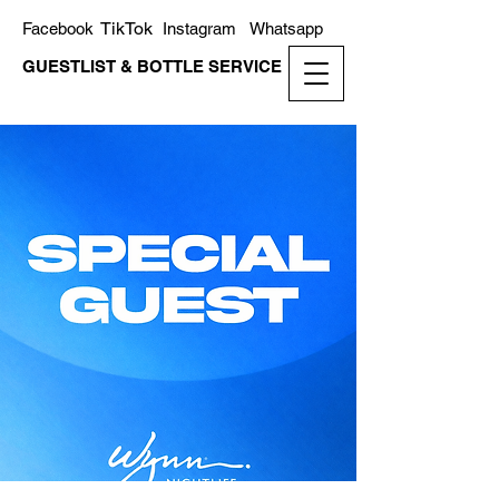
TikTok
Facebook
Instagram
Whatsapp
GUESTLIST & BOTTLE SERVICE