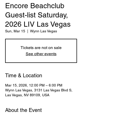
Encore Beachclub
Guest-list Saturday,
2026 LIV Las Vegas
Sun, Mar 15
  |  
Wynn Las Vegas
Tickets are not on sale
See other events
Time & Location
Mar 15, 2026, 12:00 PM – 6:00 PM
Wynn Las Vegas, 3131 Las Vegas Blvd S,
Las Vegas, NV 89109, USA
About the Event